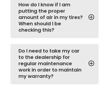
How do I know if I am
putting the proper
amount of air in my tires?
When should I be
checking this?
Do I need to take my car
to the dealership for
regular maintenance
work in order to maintain
my warranty?