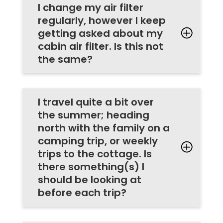
I change my air filter
regularly, however I keep
getting asked about my
cabin air filter. Is this not
the same?
I travel quite a bit over
the summer; heading
north with the family on a
camping trip, or weekly
trips to the cottage. Is
there something(s) I
should be looking at
before each trip?