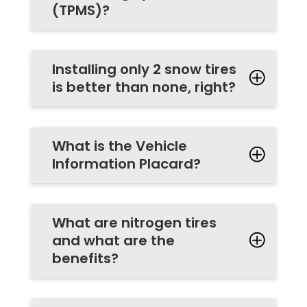
(TPMS)?
Installing only 2 snow tires
is better than none, right?
What is the Vehicle
Information Placard?
What are nitrogen tires
and what are the
benefits?