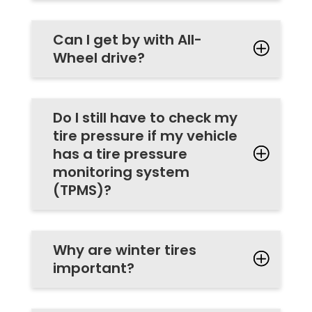
Can I get by with All-
Wheel drive?
Do I still have to check my
tire pressure if my vehicle
has a tire pressure
monitoring system
(TPMS)?
Why are winter tires
important?