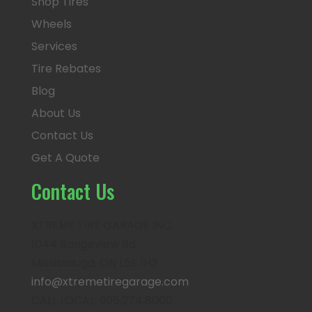
Shop Tires
Wheels
Services
Tire Rebates
Blog
About Us
Contact Us
Get A Quote
Contact Us
XTREME TIRE GARAGE INC.
1044 Rangeview Rd.
Mississauga, ON L5E 1H3
info@xtremetiregarage.com
CALL LOCAL: 905.274.8000