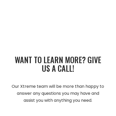
WANT TO LEARN MORE?­­ GIVE
US A CALL!­­
Our Xtreme team will be more than happy to
answer any questions you may have and
assist you with anything you need.