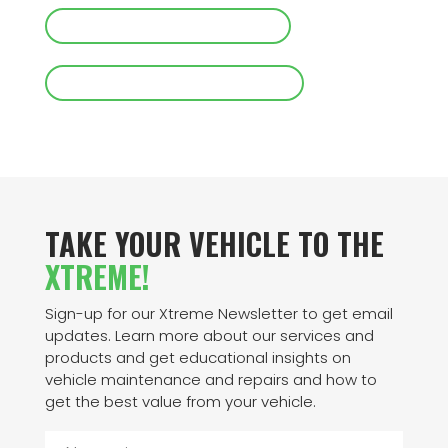
CALL XTREME TIRE GARAGE
REQUEST AN APPOINTMENT
TAKE YOUR VEHICLE TO THE
XTREME!
Sign-up for our Xtreme Newsletter to get email
updates. Learn more about our services and
products and get educational insights on
vehicle maintenance and repairs and how to
get the best value from your vehicle.
N