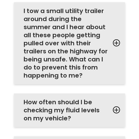
I tow a small utility trailer
around during the
summer and I hear about
all these people getting
pulled over with their
trailers on the highway for
being unsafe. What can I
do to prevent this from
happening to me?
How often should I be
checking my fluid levels
on my vehicle?