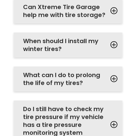
Can Xtreme Tire Garage
help me with tire storage?
When should I install my
winter tires?
What can I do to prolong
the life of my tires?
Do I still have to check my
tire pressure if my vehicle
has a tire pressure
monitoring system