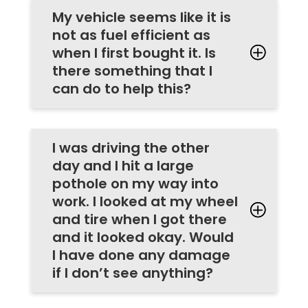
My vehicle seems like it is
not as fuel efficient as
when I first bought it. Is
there something that I
can do to help this?
I was driving the other
day and I hit a large
pothole on my way into
work. I looked at my wheel
and tire when I got there
and it looked okay. Would
I have done any damage
if I don’t see anything?