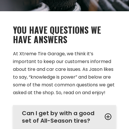
YOU HAVE QUESTIONS WE
HAVE ANSWERS
At Xtreme Tire Garage, we think it’s
important to keep our customers informed
about tire and car care issues. As Jason likes
to say, “knowledge is power” and below are
some of the most common questions we get
asked at the shop. So, read on and enjoy!
Can I get by with a good
set of All-Season tires?