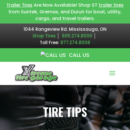
Are Now Available! Shop ST
Trailer Tires
trailer tires
from Suntek, Gremax, and Durun for boat, utility,
cargo, and travel trailers.
1044 Rangeview Rd. Mississauga, ON
Shop Tires
905.274.8000
Toll Free:
877.274.8008
CALL US
TIRE TIPS