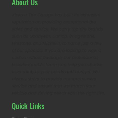
About Us
Xtreme Tire Garage has built its extensive
reputation on providing exceptional tire
sales and service. We carry top tire brands
such as Goodyear, Dunlop, Bridgestone,
Firestone, and Michelin, to name just a few
of our specials. If you are looking to view a
custom wheel package, our professional,
knowledgeable team can help you choose
according to your needs and budget. We
always strive to provide comprehensive
service and ensure that we match your
vehicle and driving needs with the right tire.
Quick Links