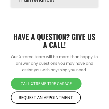
HAVE A QUESTION? GIVE US
A CALL!
Our Xtreme team will be more than happy to
answer any questions you may have and
assist you with anything you need.
CALL XTREME TIRE GARAGE
REQUEST AN APPOINTMENT