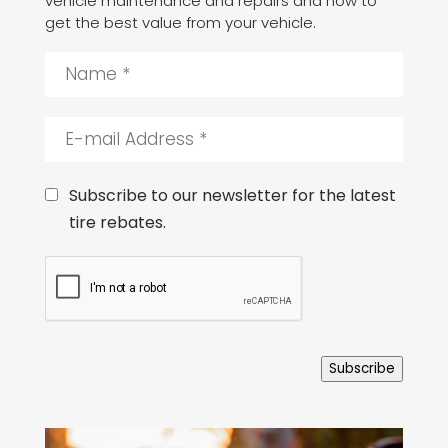
vehicle maintenance and repairs and how to
get the best value from your vehicle.
N
a
m
e
E
*
-
m
a
C
Subscribe to our newsletter for the latest
i
o
tire rebates.
l
n
A
s
C
d
e
A
d
n
P
r
t
T
e
C
s
H
s
Subscribe
A
*