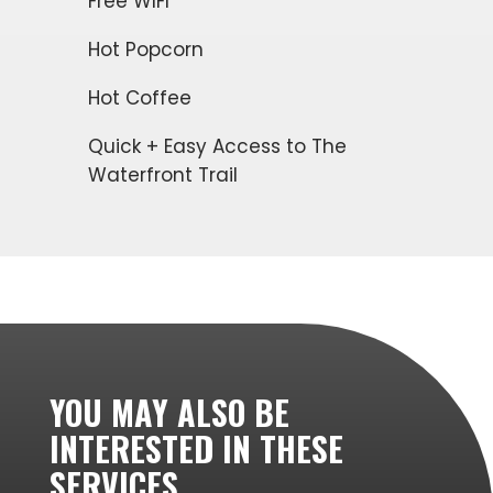
Free WIFI
Hot Popcorn
Hot Coffee
Quick + Easy Access to The
Waterfront Trail
YOU MAY ALSO BE
INTERESTED IN THESE
SERVICES