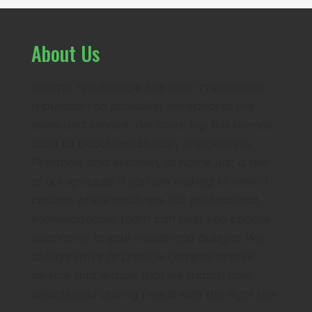
About Us
Xtreme Tire Garage has built its extensive
reputation on providing exceptional tire
sales and service. We carry top tire brands
such as Goodyear, Dunlop, Bridgestone,
Firestone, and Michelin, to name just a few
of our specials. If you are looking to view a
custom wheel package, our professional,
knowledgeable team can help you choose
according to your needs and budget. We
always strive to provide comprehensive
service and ensure that we match your
vehicle and driving needs with the right tire.