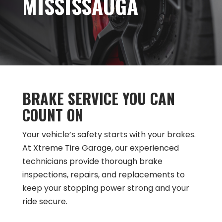
MISSISSAUGA
BRAKE SERVICE YOU CAN
COUNT ON
Your vehicle’s safety starts with your brakes.
At Xtreme Tire Garage, our experienced
technicians provide thorough brake
inspections, repairs, and replacements to
keep your stopping power strong and your
ride secure.