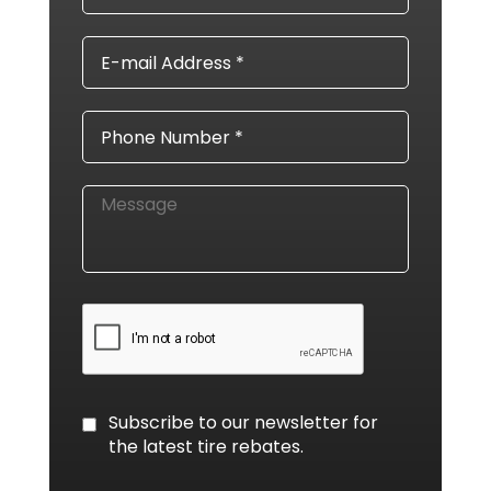
E-
mail
Address
*
Phone
*
Message
CAPTCHA
Consent
Subscribe to our newsletter for
the latest tire rebates.