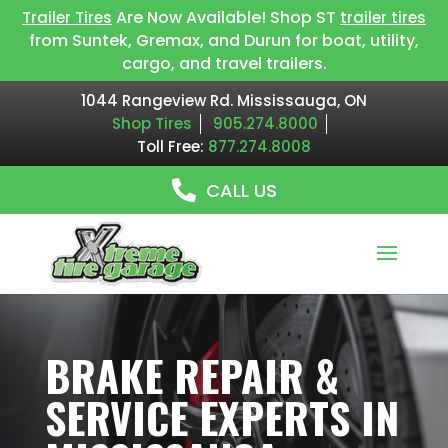
Are Now Available! Shop ST
Trailer Tires
trailer tires
from Suntek, Gremax, and Durun for boat, utility,
cargo, and travel trailers.
1044 Rangeview Rd. Mississauga, ON
Shop Tires
905.274.8000
Toll Free:
877.274.8008
CALL US
BRAKE REPAIR &
SERVICE EXPERTS IN