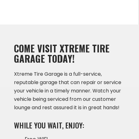
COME VISIT XTREME TIRE
GARAGE TODAY!
Xtreme Tire Garage is a full-service,
reputable garage that can repair or service
your vehicle in a timely manner. Watch your
vehicle being serviced from our customer
lounge and rest assured it is in great hands!
WHILE YOU WAIT, ENJOY: