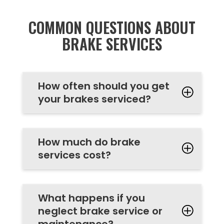
COMMON QUESTIONS ABOUT
BRAKE SERVICES
How often should you get
your brakes serviced?
How much do brake
services cost?
What happens if you
neglect brake service or
maintenance?