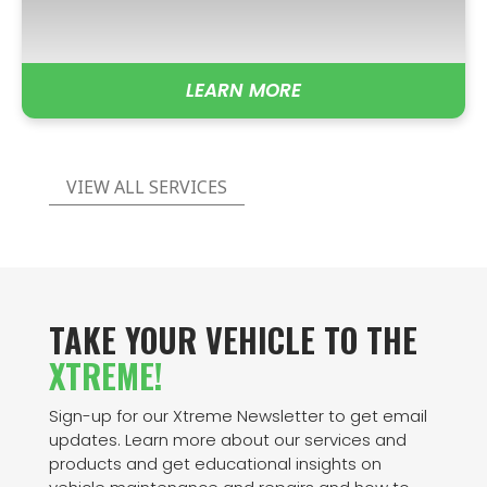
LEARN MORE
VIEW ALL SERVICES
TAKE YOUR VEHICLE TO THE
XTREME!
Sign-up for our Xtreme Newsletter to get email
updates. Learn more about our services and
products and get educational insights on