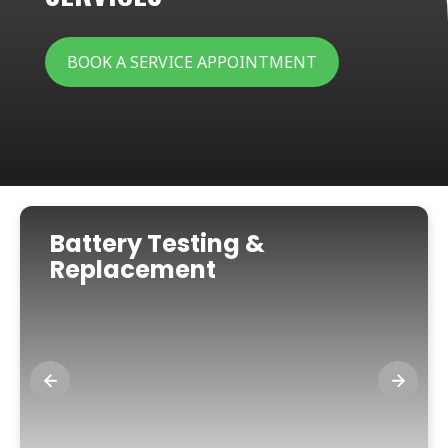
BOOK A SERVICE APPOINTMENT
Battery Testing &
Replacement