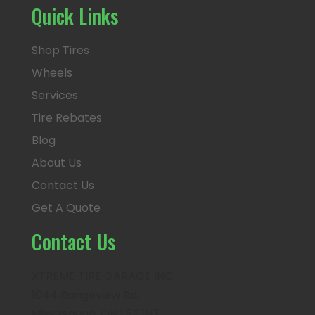
Quick Links
Shop Tires
Wheels
Services
Tire Rebates
Blog
About Us
Contact Us
Get A Quote
Contact Us
XTREME TIRE GARAGE INC.
1044 Rangeview Rd.
Mississauga, ON L5E 1H3