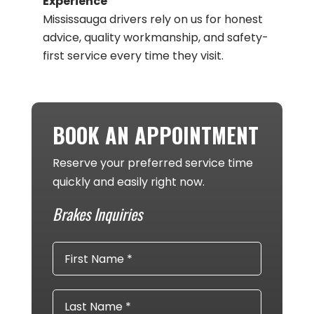
Experience
Mississauga drivers rely on us for honest
advice, quality workmanship, and safety-
first service every time they visit​.
BOOK AN APPOINTMENT
Reserve your preferred service time
quickly and easily right now.
Brakes Inquiries
First
Name
*
Last
Name
*