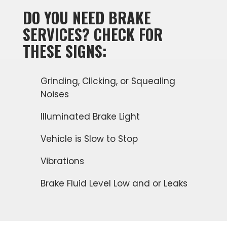
DO YOU NEED BRAKE
SERVICES? CHECK FOR
THESE SIGNS:
Grinding, Clicking, or Squealing
Noises
Illuminated Brake Light
Vehicle is Slow to Stop
Vibrations
Brake Fluid Level Low and or Leaks