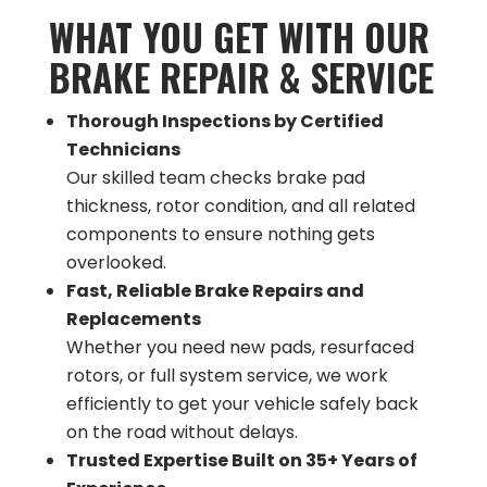
WHAT YOU GET WITH OUR
BRAKE REPAIR & SERVICE
Thorough Inspections by Certified
Technicians
Our skilled team checks brake pad
thickness, rotor condition, and all related
components to ensure nothing gets
overlooked​.
Fast, Reliable Brake Repairs and
Replacements
Whether you need new pads, resurfaced
rotors, or full system service, we work
efficiently to get your vehicle safely back
on the road without delays​.
Trusted Expertise Built on 35+ Years of