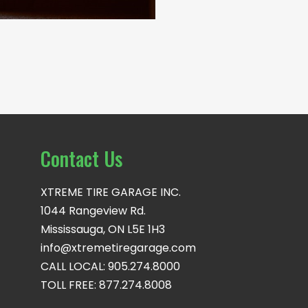
Contact Us
XTREME TIRE GARAGE INC.
1044 Rangeview Rd.
Mississauga, ON L5E 1H3
info@xtremetiregarage.com
CALL LOCAL: 905.274.8000
TOLL FREE: 877.274.8008