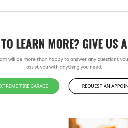
TO LEARN MORE?­­ GIVE US A C
am will be more than happy to answer any questions yo
assist you with anything you need.
 XTREME TIRE GARAGE
REQUEST AN APPO