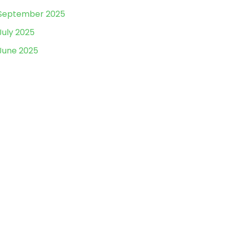
September 2025
July 2025
June 2025