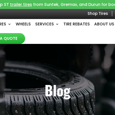
op ST
from Suntek, Gremax, and Durun for boat, 
trailer tires
Shop Tires
RES
WHEELS
SERVICES
TIRE REBATES
ABOUT US
 A QUOTE
Blog