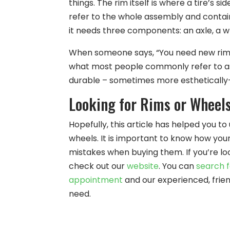
things. The rim itself is where a tire’s 
refer to the whole assembly and contain
it needs three components: an axle, a wh
When someone says, “You need new rims”
what most people commonly refer to as
durable – sometimes more esthetically-
Looking for Rims or Wheels
Hopefully, this article has helped you 
wheels. It is important to know how you
mistakes when buying them. If you’re loo
check out our
website
. You can
search f
appointment
and our experienced, frie
need.