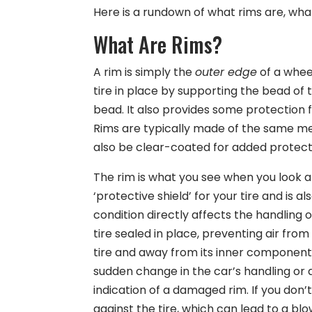
Here is a rundown of what rims are, wha
What Are Rims?
A rim is simply the
outer edge
of a wheel
tire in place by supporting the bead of t
bead. It also provides some protection fr
Rims are typically made of the same met
also be clear-coated for added protect
The rim is what you see when you look at
‘protective shield’ for your tire and is 
condition directly affects the handling o
tire sealed in place, preventing air fro
tire and away from its inner components
sudden change in the car’s handling or a
indication of a damaged rim. If you don
against the tire, which can lead to a blo