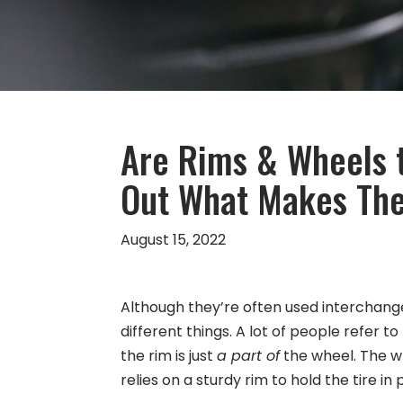
Are Rims & Wheels 
Out What Makes The
August 15, 2022
Although they’re often used interchange
different things. A lot of people refer 
the rim is just
a part of
the wheel. The whe
relies on a sturdy rim to hold the tire in 