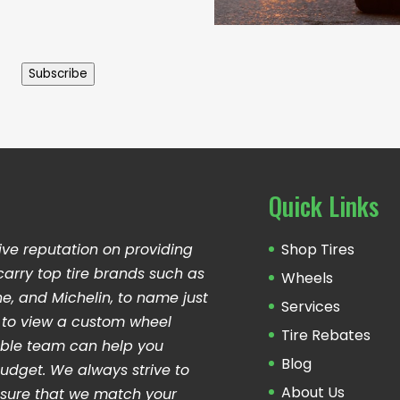
Subscribe
Quick Links
ive reputation on providing
Shop Tires
carry top tire brands such as
Wheels
ne, and Michelin, to name just
Services
ng to view a custom wheel
Tire Rebates
able team can help you
Blog
udget. We always strive to
About Us
sure that we match your