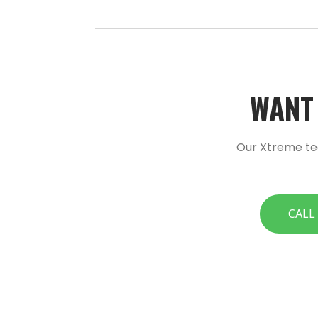
WANT 
Our Xtreme te
CALL