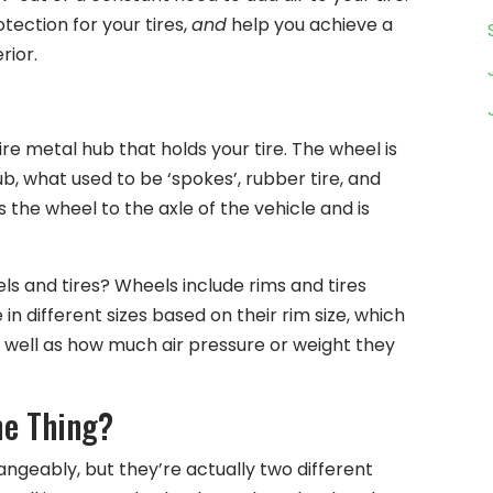
tection for your tires,
and
help you achieve a
rior.
ire metal hub that holds your tire. The wheel is
, what used to be ‘spokes’, rubber tire, and
 the wheel to the axle of the vehicle and is
ls and tires? Wheels include rims and tires
 different sizes based on their rim size, which
s well as how much air pressure or weight they
me Thing?
ngeably, but they’re actually two different