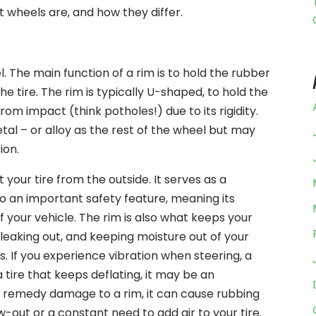
t wheels are, and how they differ.
. The main function of a rim is to hold the rubber
he tire. The rim is typically U-shaped, to hold the
om impact (think potholes!) due to its rigidity.
al – or alloy as the rest of the wheel but may
ion.
 your tire from the outside. It serves as a
also an important safety feature, meaning its
f your vehicle. The rim is also what keeps your
m leaking out, and keeping moisture out of your
. If you experience vibration when steering, a
 tire that keeps deflating, it may be an
’t remedy damage to a rim, it can cause rubbing
w-out or a constant need to add air to your tire.