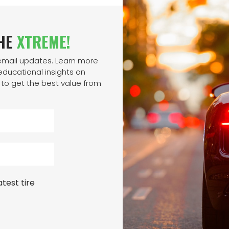
THE
XTREME!
 email updates. Learn more
ducational insights on
to get the best value from
test tire