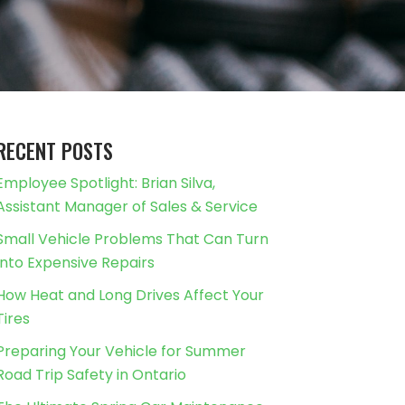
RECENT POSTS
Employee Spotlight: Brian Silva,
Assistant Manager of Sales & Service
Small Vehicle Problems That Can Turn
Into Expensive Repairs
How Heat and Long Drives Affect Your
Tires
Preparing Your Vehicle for Summer
Road Trip Safety in Ontario