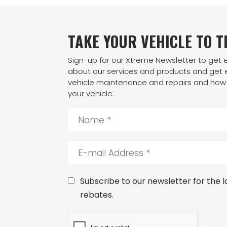
TAKE YOUR VEHICLE TO 
Sign-up for our Xtreme Newsletter to get
about our services and products and get e
vehicle maintenance and repairs and how 
your vehicle.
N
a
m
e
E
*
-
m
a
C
Subscribe to our newsletter for the la
i
o
rebates.
l
n
A
s
C
d
e
A