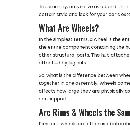
In summary, rims serve as a band of pro
certain style and look for your car’s exte
What Are Wheels?
In the simplest terms, a wheel is the ent
the entire component containing the hub
other structural parts. The hub attaches
attached by lug nuts.
So, what is the difference between whee
together in one assembly. Wheels come in
affects how large they are physically a
can support.
Are Rims & Wheels the Sa
Rims and wheels are often used intercha