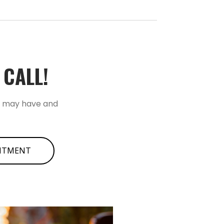
ALL!­­
u may have and
INTMENT