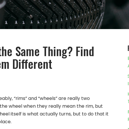
the Same Thing? Find
m Different
ably, “rims” and “wheels” are really two
to the wheel when they really mean the rim, but
el itself is what actually turns, but to do that it
place.