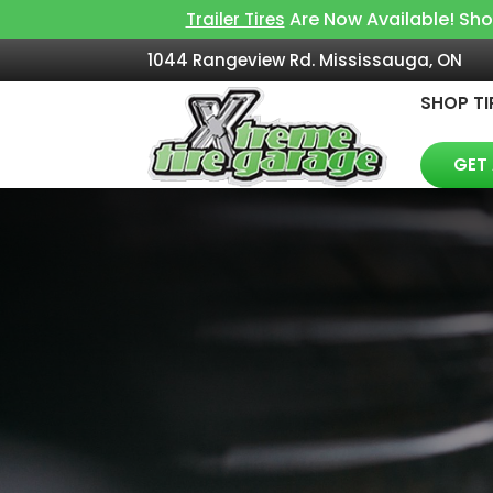
Are Now Available! Sh
Trailer Tires
1044 Rangeview Rd. Mississauga, ON
SHOP TI
GET