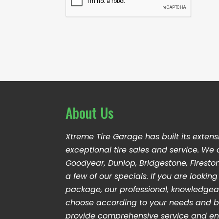
d
n
P
r
t
T
e
C
s
H
s
A
*
About Us
Xtreme Tire Garage has built its extens
exceptional tire sales and service. We 
Goodyear, Dunlop, Bridgestone, Firesto
a few of our specials. If you are looki
package, our professional, knowledge
choose according to your needs and b
provide comprehensive service and en