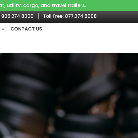
utility, cargo, and travel trailers.
905.274.8000
Toll Free:
877.274.8008
CONTACT US