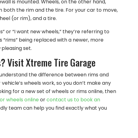
sidewall is mounted. Wheels, on the other hand,
 both the rim and the tire. For your car to move,
eel (or rim), and a tire.
 or “I want new wheels,” they’re referring to
 “rims” being replaced with a newer, more
pleasing set.
? Visit Xtreme Tire Garage
to understand the difference between rims and
r vehicle’s wheels work, so you don’t make any
king for a new set of wheels or rims online, then
or wheels online
or
contact us to book an
ndly team can help you find exactly what you