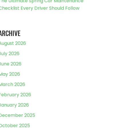
The Ultimate Spring Car Maintenance
Checklist Every Driver Should Follow
ARCHIVE
August 2026
July 2026
June 2026
May 2026
March 2026
February 2026
January 2026
December 2025
October 2025