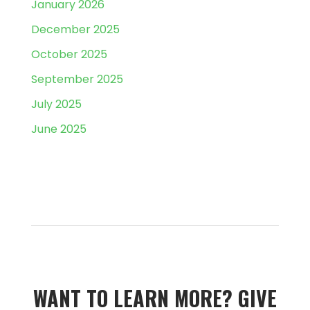
January 2026
December 2025
October 2025
September 2025
July 2025
June 2025
WANT TO LEARN MORE?­­ GIVE