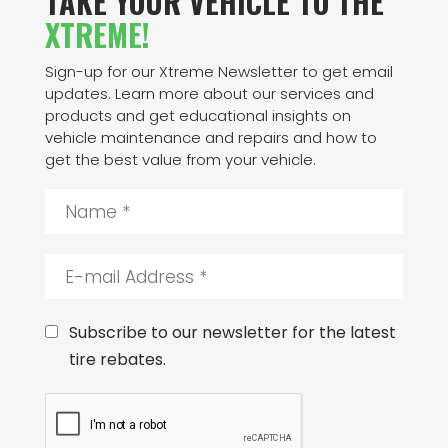
TAKE YOUR VEHICLE TO THE
XTREME!
Sign-up for our Xtreme Newsletter to get email
updates. Learn more about our services and
products and get educational insights on
vehicle maintenance and repairs and how to
get the best value from your vehicle.
N
a
m
e
E
*
-
m
a
C
Subscribe to our newsletter for the latest
i
o
tire rebates.
l
n
A
s
C
d
e
A
d
n
P
r