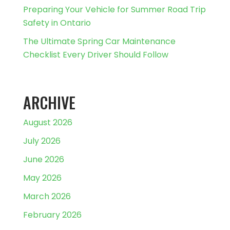
Preparing Your Vehicle for Summer Road Trip
Safety in Ontario
The Ultimate Spring Car Maintenance
Checklist Every Driver Should Follow
ARCHIVE
August 2026
July 2026
June 2026
May 2026
March 2026
February 2026