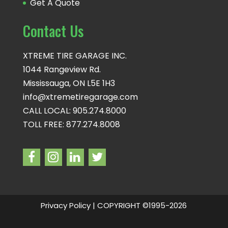
Get A Quote
Contact Us
XTREME TIRE GARAGE INC.
1044 Rangeview Rd.
Mississauga, ON L5E 1H3
info@xtremetiregarage.com
CALL LOCAL: 905.274.8000
TOLL FREE: 877.274.8008
Privacy Policy
| COPYRIGHT ©1995-2026