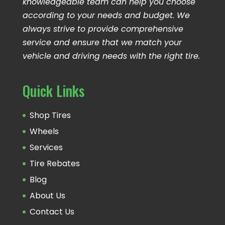
knowledgeable team can help you choose
according to your needs and budget. We
always strive to provide comprehensive
service and ensure that we match your
vehicle and driving needs with the right tire.
Quick Links
Shop Tires
Wheels
Services
Tire Rebates
Blog
About Us
Contact Us