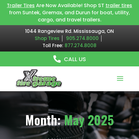
Are Now Available! Shop ST
Trailer Tires
trailer tires
from Suntek, Gremax, and Durun for boat, utility,
cargo, and travel trailers.
1044 Rangeview Rd. Mississauga, ON
Shop Tires
905.274.8000
Toll Free:
877.274.8008
CALL US
Month:
May 2025