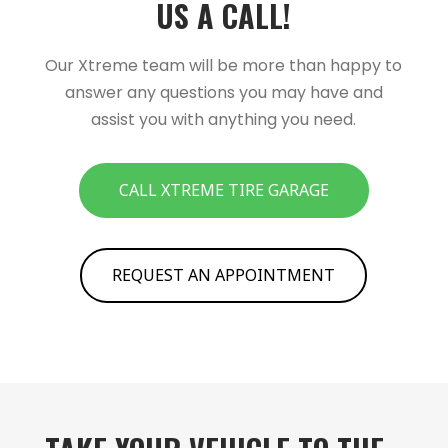
US A CALL!­­
Our Xtreme team will be more than happy to
answer any questions you may have and
assist you with anything you need.
CALL XTREME TIRE GARAGE
REQUEST AN APPOINTMENT