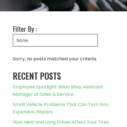
Filter By :
Sorry, no posts matched your criteria.
RECENT POSTS
Employee Spotlight: Brian Silva, Assistant
Manager of Sales & Service
Small Vehicle Problems That Can Turn Into
Expensive Repairs
How Heat and Long Drives Affect Your Tires