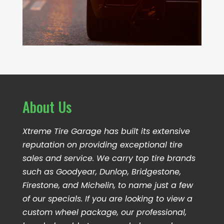
About Us
Xtreme Tire Garage has built its extensive
reputation on providing exceptional tire
sales and service. We carry top tire brands
such as Goodyear, Dunlop, Bridgestone,
Firestone, and Michelin, to name just a few
of our specials. If you are looking to view a
custom wheel package, our professional,