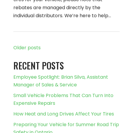
rebates are managed directly by the
individual distributors. We’re here to help…
Older posts
RECENT POSTS
Employee Spotlight: Brian Silva, Assistant
Manager of Sales & Service
Small Vehicle Problems That Can Turn Into
Expensive Repairs
How Heat and Long Drives Affect Your Tires
Preparing Your Vehicle for Summer Road Trip
Safety in Ontario