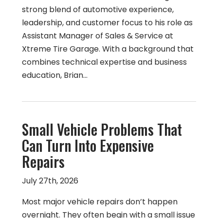
strong blend of automotive experience,
leadership, and customer focus to his role as
Assistant Manager of Sales & Service at
Xtreme Tire Garage. With a background that
combines technical expertise and business
education, Brian…
Small Vehicle Problems That
Can Turn Into Expensive
Repairs
July 27th, 2026
Most major vehicle repairs don’t happen
overnight. They often begin with a small issue