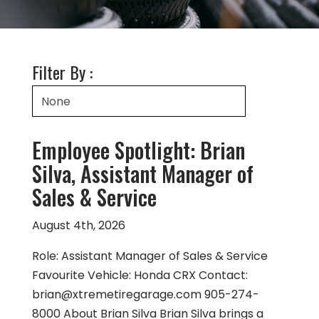
Filter By :
Employee Spotlight: Brian
Silva, Assistant Manager of
Sales & Service
August 4th, 2026
Role: Assistant Manager of Sales & Service
Favourite Vehicle: Honda CRX Contact:
brian@xtremetiregarage.com
905-274-
8000 About Brian Silva Brian Silva brings a