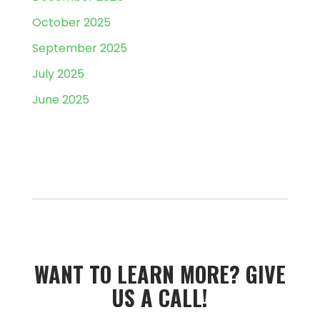
October 2025
September 2025
July 2025
June 2025
WANT TO LEARN MORE?­­ GIVE
US A CALL!­­