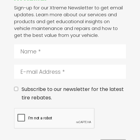
Sign-up for our Xtreme Newsletter to get email
updates. Learn more about our services and
products and get educational insights on
vehicle maintenance and repairs and how to
get the best value from your vehicle.
N
a
m
e
E
*
-
m
a
C
Subscribe to our newsletter for the latest
i
o
tire rebates.
l
n
A
s
C
d
e
A
d
n
P
r
t
T
e
C
s