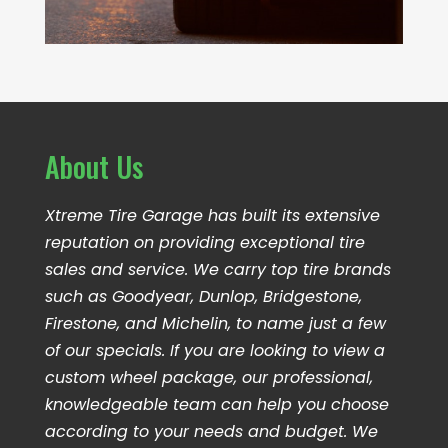
About Us
Xtreme Tire Garage has built its extensive
reputation on providing exceptional tire
sales and service. We carry top tire brands
such as Goodyear, Dunlop, Bridgestone,
Firestone, and Michelin, to name just a few
of our specials. If you are looking to view a
custom wheel package, our professional,
knowledgeable team can help you choose
according to your needs and budget. We