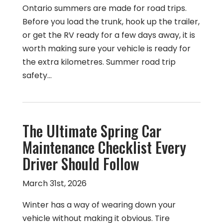
Ontario summers are made for road trips.
Before you load the trunk, hook up the trailer,
or get the RV ready for a few days away, it is
worth making sure your vehicle is ready for
the extra kilometres. Summer road trip
safety…
The Ultimate Spring Car
Maintenance Checklist Every
Driver Should Follow
March 31st, 2026
Winter has a way of wearing down your
vehicle without making it obvious. Tire