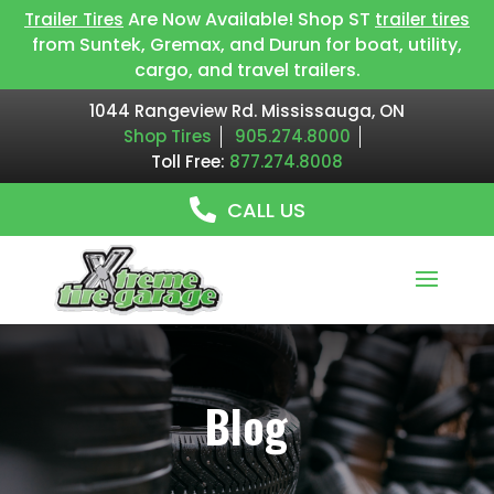
Are Now Available! Shop ST
Trailer Tires
trailer tires
from Suntek, Gremax, and Durun for boat, utility,
cargo, and travel trailers.
1044 Rangeview Rd. Mississauga, ON
Shop Tires
905.274.8000
Toll Free:
877.274.8008
CALL US
Blog