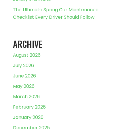
The Ultimate Spring Car Maintenance
Checklist Every Driver Should Follow
ARCHIVE
August 2026
July 2026
June 2026
May 2026
March 2026
February 2026
January 2026
December 2025