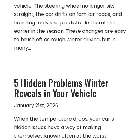
vehicle. The steering wheel no longer sits
straight, the car drifts on familiar roads, and
handling feels less predictable than it did
earlier in the season. These changes are easy
to brush off as rough winter driving, but in
many…
5 Hidden Problems Winter
Reveals in Your Vehicle
January 21st, 2026
When the temperature drops, your car’s
hidden issues have a way of making
themselves known often at the worst