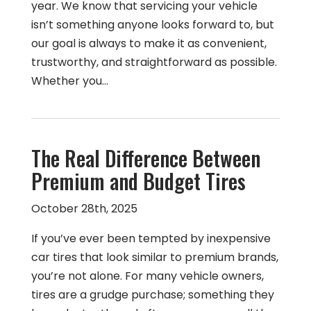
year. We know that servicing your vehicle
isn’t something anyone looks forward to, but
our goal is always to make it as convenient,
trustworthy, and straightforward as possible.
Whether you…
The Real Difference Between
Premium and Budget Tires
October 28th, 2025
If you’ve ever been tempted by inexpensive
car tires that look similar to premium brands,
you’re not alone. For many vehicle owners,
tires are a grudge purchase; something they