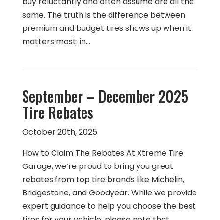
buy reluctantly and often assume are all the
same. The truth is the difference between
premium and budget tires shows up when it
matters most: in…
September – December 2025
Tire Rebates
October 20th, 2025
How to Claim The Rebates At Xtreme Tire
Garage, we’re proud to bring you great
rebates from top tire brands like Michelin,
Bridgestone, and Goodyear. While we provide
expert guidance to help you choose the best
tires for your vehicle, please note that