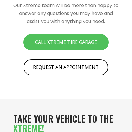
Our Xtreme team will be more than happy to
answer any questions you may have and
assist you with anything you need.
CALL XTREME TIRE GARAGE
REQUEST AN APPOINTMENT
TAKE YOUR VEHICLE TO THE
XTREME!