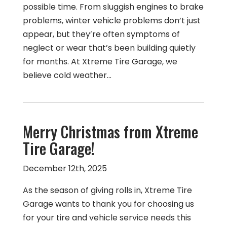
possible time. From sluggish engines to brake
problems, winter vehicle problems don’t just
appear, but they’re often symptoms of
neglect or wear that’s been building quietly
for months. At Xtreme Tire Garage, we
believe cold weather…
Merry Christmas from Xtreme
Tire Garage!
December 12th, 2025
As the season of giving rolls in, Xtreme Tire
Garage wants to thank you for choosing us
for your tire and vehicle service needs this