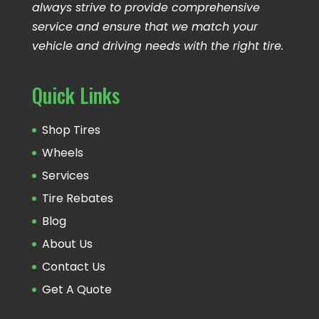
always strive to provide comprehensive
service and ensure that we match your
vehicle and driving needs with the right tire.
Quick Links
Shop Tires
Wheels
Services
Tire Rebates
Blog
About Us
Contact Us
Get A Quote