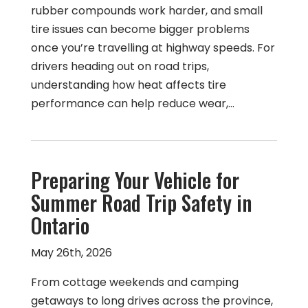
rubber compounds work harder, and small
tire issues can become bigger problems
once you’re travelling at highway speeds. For
drivers heading out on road trips,
understanding how heat affects tire
performance can help reduce wear,…
Preparing Your Vehicle for
Summer Road Trip Safety in
Ontario
May 26th, 2026
From cottage weekends and camping
getaways to long drives across the province,