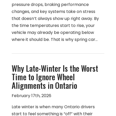
pressure drops, braking performance
changes, and key systems take on stress
that doesn’t always show up right away. By
the time temperatures start to rise, your
vehicle may already be operating below
where it should be. That is why spring car…
Why Late-Winter Is the Worst
Time to Ignore Wheel
Alignments in Ontario
February 17th, 2026
Late winter is when many Ontario drivers
start to feel something is “off” with their