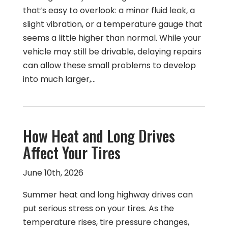
that’s easy to overlook: a minor fluid leak, a
slight vibration, or a temperature gauge that
seems a little higher than normal. While your
vehicle may still be drivable, delaying repairs
can allow these small problems to develop
into much larger,…
How Heat and Long Drives
Affect Your Tires
June 10th, 2026
Summer heat and long highway drives can
put serious stress on your tires. As the
temperature rises, tire pressure changes,