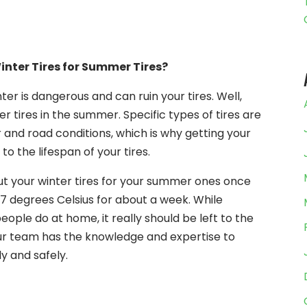
nter Tires for Summer Tires?
ter is dangerous and can ruin your tires. Well,
r tires in the summer. Specific types of tires are
 and road conditions, which is why getting your
 to the lifespan of your tires.
ut your winter tires for your summer ones once
7 degrees Celsius for about a week. While
ople do at home, it really should be left to the
ur team has the knowledge and expertise to
y and safely.