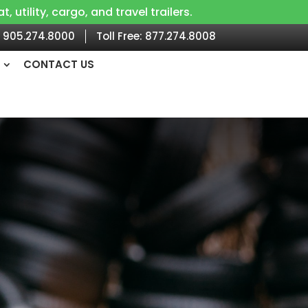
utility, cargo, and travel trailers.
905.274.8000
Toll Free:
877.274.8008
CONTACT US