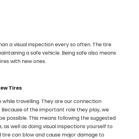
an a visual inspection every so often. The tire
aintaining a safe vehicle. Being safe also means
ires with new ones.
New Tires
e while travelling. They are our connection
 Because of the important role they play, we
pe possible. This means following the suggested
s well as doing visual inspections yourself to
ed tire can blow and cause major damage to