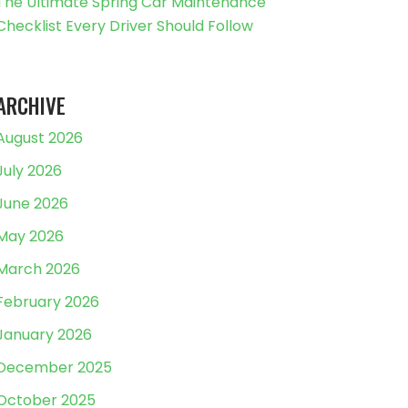
The Ultimate Spring Car Maintenance
Checklist Every Driver Should Follow
ARCHIVE
August 2026
July 2026
June 2026
May 2026
March 2026
February 2026
January 2026
December 2025
October 2025