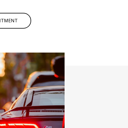
INTMENT