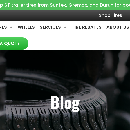
op ST
from Suntek, Gremax, and Durun for boat, 
trailer tires
Shop Tires
RES
WHEELS
SERVICES
TIRE REBATES
ABOUT US
 A QUOTE
Blog