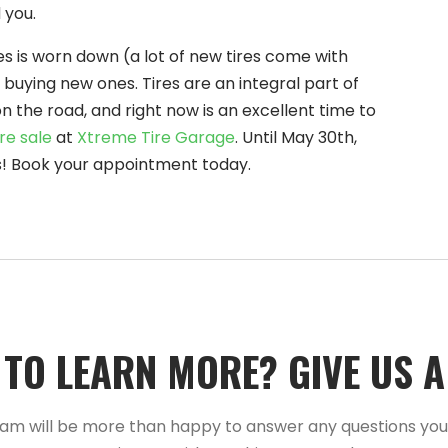
 you.
res is worn down (a lot of new tires come with
 buying new ones. Tires are an integral part of
n the road, and right now is an excellent time to
re sale
at
Xtreme Tire Garage
. Until May 30th,
res! Book your appointment today.
TO LEARN MORE?­­ GIVE US A C
am will be more than happy to answer any questions yo