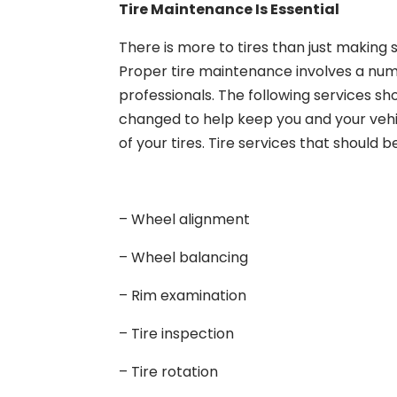
Tire Maintenance Is Essential
There is more to tires than just making 
Proper tire maintenance involves a numb
professionals. The following services s
changed to help keep you and your vehic
of your tires. Tire services that should b
– Wheel alignment
– Wheel balancing
– Rim examination
– Tire inspection
– Tire rotation