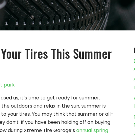
 Your Tires This Summer
leased us, it’s time to get ready for summer.
 the outdoors and relax in the sun, summer is
 to your tires. You may think that summer or all-
they don’t. If you have been holding off on buying
 now during Xtreme Tire Garage’s
annual spring