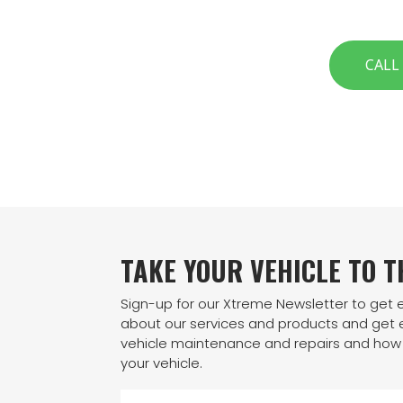
CALL
TAKE YOUR VEHICLE TO 
Sign-up for our Xtreme Newsletter to get
about our services and products and get e
vehicle maintenance and repairs and how 
your vehicle.
N