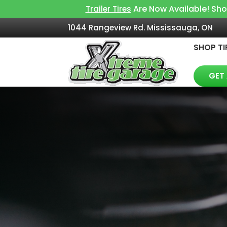
Are Now Available! Sh
Trailer Tires
1044 Rangeview Rd. Mississauga, ON
SHOP TI
GET