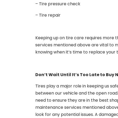
– Tire pressure check
– Tire repair
Keeping up on tire care requires more th
services mentioned above are vital to m
knowing when it’s time to replace your t
Don’t Wait Until It’s Too Late to Buy 
Tires play a major role in keeping us saf
between our vehicle and the open road.
need to ensure they are in the best sha
maintenance services mentioned above, a
look for any potential issues. A damag