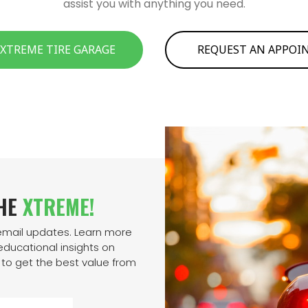
assist you with anything you need.
 XTREME TIRE GARAGE
REQUEST AN APPO
THE
XTREME!
 email updates. Learn more
ducational insights on
to get the best value from