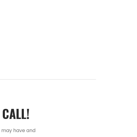
ALL!­­
u may have and