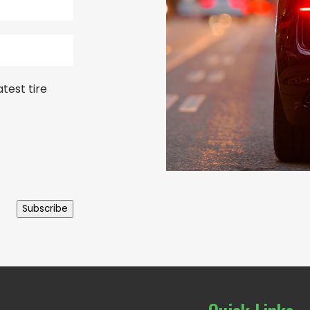
test tire
Subscribe