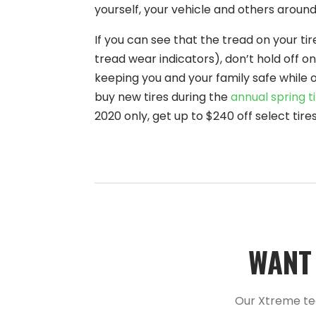
yourself, your vehicle and others around
If you can see that the tread on your ti
tread wear indicators), don’t hold off on
keeping you and your family safe while o
buy new tires during the
annual spring ti
2020 only, get up to $240 off select ti
WANT 
Our Xtreme te