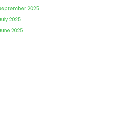
September 2025
July 2025
June 2025