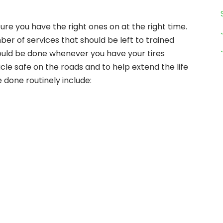
sure you have the right ones on at the right time.
er of services that should be left to trained
hould be done whenever you have your tires
le safe on the roads and to help extend the life
e done routinely include: