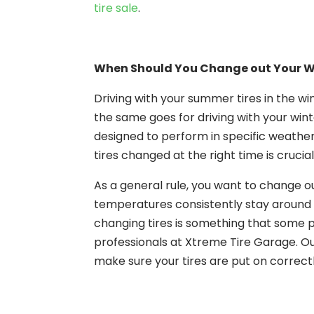
tire sale
.
When Should You Change out Your Wi
Driving with your summer tires in the win
the same goes for driving with your winte
designed to perform in specific weather
tires changed at the right time is crucial
As a general rule, you want to change o
temperatures consistently stay around 
changing tires is something that some pe
professionals at Xtreme Tire Garage. O
make sure your tires are put on correctl