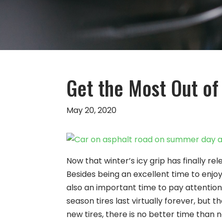
Get the Most Out of
May 20, 2020
Now that winter’s icy grip has finally re
Besides being an excellent time to enjoy
also an important time to pay attention
season tires last virtually forever, but 
new tires, there is no better time than