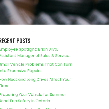
RECENT POSTS
Employee Spotlight: Brian Silva,
Assistant Manager of Sales & Service
Small Vehicle Problems That Can Turn
Into Expensive Repairs
How Heat and Long Drives Affect Your
Tires
Preparing Your Vehicle for Summer
Road Trip Safety in Ontario