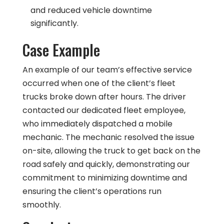
and reduced vehicle downtime
significantly.
Case Example
An example of our team’s effective service
occurred when one of the client’s fleet
trucks broke down after hours. The driver
contacted our dedicated fleet employee,
who immediately dispatched a mobile
mechanic. The mechanic resolved the issue
on-site, allowing the truck to get back on the
road safely and quickly, demonstrating our
commitment to minimizing downtime and
ensuring the client’s operations run
smoothly.