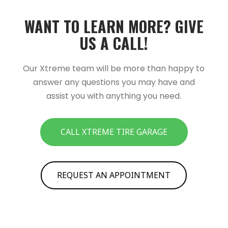
WANT TO LEARN MORE?­­ GIVE
US A CALL!­­
Our Xtreme team will be more than happy to
answer any questions you may have and
assist you with anything you need.
CALL XTREME TIRE GARAGE
REQUEST AN APPOINTMENT