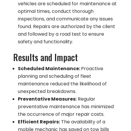
vehicles are scheduled for maintenance at
optimal times, conduct thorough
inspections, and communicate any issues
found. Repairs are authorized by the client
and followed by a road test to ensure
safety and functionality.
Results and Impact
Scheduled Maintenance:
Proactive
planning and scheduling of fleet
maintenance reduced the likelihood of
unexpected breakdowns.
Preventative Measures:
Regular
preventative maintenance has minimized
the occurrence of major repair costs.
Efficient Repairs:
The availability of a
mobile mechanic has saved on tow bills