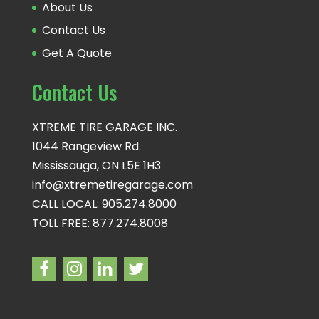
About Us
Contact Us
Get A Quote
Contact Us
XTREME TIRE GARAGE INC.
1044 Rangeview Rd.
Mississauga, ON L5E 1H3
info@xtremetiregarage.com
CALL LOCAL: 905.274.8000
TOLL FREE: 877.274.8008