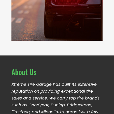
About Us
Xtreme Tire Garage has built its extensive
reputation on providing exceptional tire
sales and service. We carry top tire brands
such as Goodyear, Dunlop, Bridgestone,
Firestone, and Michelin, to name just a few