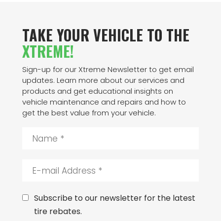
TAKE YOUR VEHICLE TO THE
XTREME!
Sign-up for our Xtreme Newsletter to get email
updates. Learn more about our services and
products and get educational insights on
vehicle maintenance and repairs and how to
get the best value from your vehicle.
N
a
m
e
E
*
-
m
a
C
Subscribe to our newsletter for the latest
i
o
tire rebates.
l
n