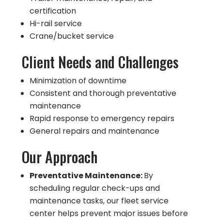
certification
Hi-rail service
Crane/bucket service
Client Needs and Challenges
Minimization of downtime
Consistent and thorough preventative
maintenance
Rapid response to emergency repairs
General repairs and maintenance
Our Approach
Preventative Maintenance:
By
scheduling regular check-ups and
maintenance tasks, our fleet service
center helps prevent major issues before