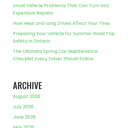
Small Vehicle Problems That Can Turn Into
Expensive Repairs
How Heat and Long Drives Affect Your Tires
Preparing Your Vehicle for Summer Road Trip
Safety in Ontario
The Ultimate Spring Car Maintenance
Checklist Every Driver Should Follow
ARCHIVE
August 2026
July 2026
June 2026
May 2026