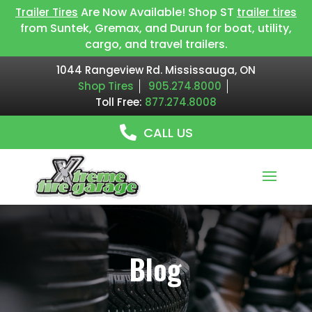
Are Now Available! Shop ST
Trailer Tires
trailer tires
from Suntek, Gremax, and Durun for boat, utility,
cargo, and travel trailers.
1044 Rangeview Rd. Mississauga, ON
Shop Tires
905.274.8000
Toll Free:
877.274.8008
CALL US
Blog