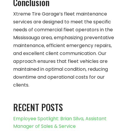
Conclusion
Xtreme Tire Garage’s fleet maintenance
services are designed to meet the specific
needs of commercial fleet operators in the
Mississauga area, emphasizing preventative
maintenance, efficient emergency repairs,
and excellent client communication. Our
approach ensures that fleet vehicles are
maintained in optimal condition, reducing
downtime and operational costs for our
clients.
RECENT POSTS
Employee Spotlight: Brian Silva, Assistant
Manager of Sales & Service