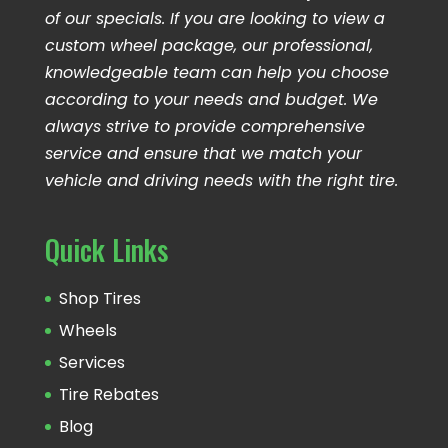
of our specials. If you are looking to view a
custom wheel package, our professional,
knowledgeable team can help you choose
according to your needs and budget. We
always strive to provide comprehensive
service and ensure that we match your
vehicle and driving needs with the right tire.
Quick Links
Shop Tires
Wheels
Services
Tire Rebates
Blog