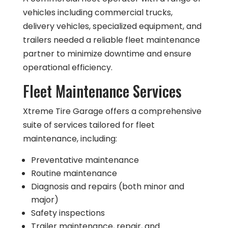
vehicles including commercial trucks,
delivery vehicles, specialized equipment, and
trailers needed a reliable fleet maintenance
partner to minimize downtime and ensure
operational efficiency.
Fleet Maintenance Services
Xtreme Tire Garage offers a comprehensive
suite of services tailored for fleet
maintenance, including:
Preventative maintenance
Routine maintenance
Diagnosis and repairs (both minor and
major)
Safety inspections
Trailer maintenance, repair, and