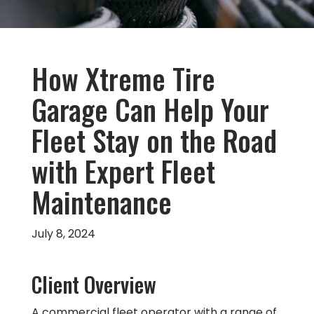
How Xtreme Tire
Garage Can Help Your
Fleet Stay on the Road
with Expert Fleet
Maintenance
July 8, 2024
Client Overview
A commercial fleet operator with a range of