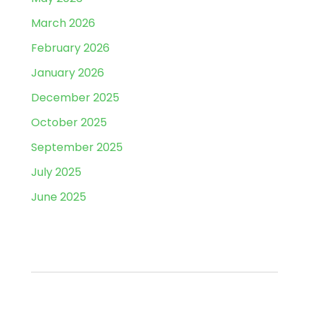
March 2026
February 2026
January 2026
December 2025
October 2025
September 2025
July 2025
June 2025