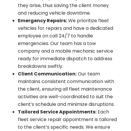
they arise, thus saving the client money
and reducing vehicle downtime.
Emergency Repairs:
We prioritize fleet
vehicles for repairs and have a dedicated
employee on call 24/7 to handle
emergencies. Our team has a tow
company and a mobile mechanic service
ready for immediate dispatch to address
breakdowns swiftly.
Client Communication:
Our team
maintains consistent communication with
the client, ensuring all fleet maintenance
activities are well-coordinated to suit the
client’s schedule and minimize disruptions.
Tailored Service Appointments:
Each
fleet service repair appointment is tailored
to the client’s specific needs. We ensure