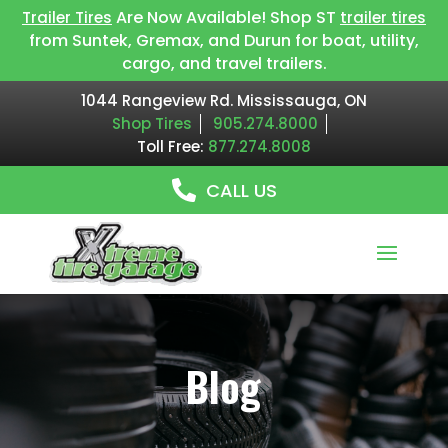
Are Now Available! Shop ST
Trailer Tires
trailer tires
from Suntek, Gremax, and Durun for boat, utility,
cargo, and travel trailers.
1044 Rangeview Rd. Mississauga, ON
Shop Tires
905.274.8000
Toll Free:
877.274.8008
CALL US
Blog