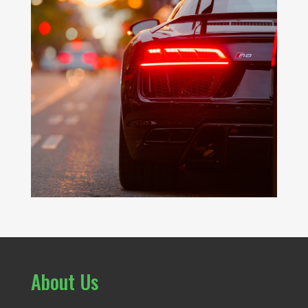
About Us