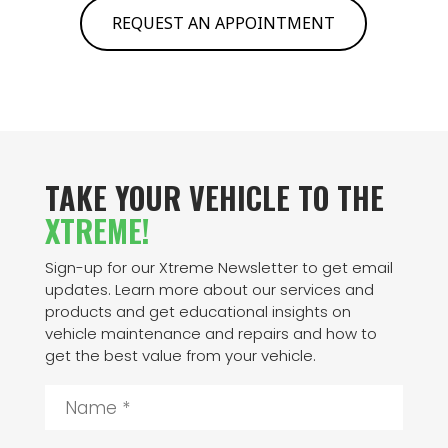
REQUEST AN APPOINTMENT
TAKE YOUR VEHICLE TO THE
XTREME!
Sign-up for our Xtreme Newsletter to get email
updates. Learn more about our services and
products and get educational insights on
vehicle maintenance and repairs and how to
get the best value from your vehicle.
N
a
m