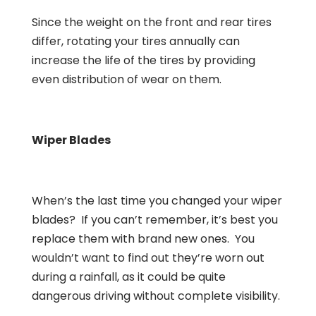
Since the weight on the front and rear tires
differ, rotating your tires annually can
increase the life of the tires by providing
even distribution of wear on them.
Wiper Blades
When’s the last time you changed your wiper
blades? If you can’t remember, it’s best you
replace them with brand new ones. You
wouldn’t want to find out they’re worn out
during a rainfall, as it could be quite
dangerous driving without complete visibility.