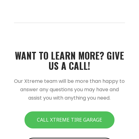
WANT TO LEARN MORE?­­ GIVE
US A CALL!­­
Our Xtreme team will be more than happy to
answer any questions you may have and
assist you with anything you need.
CALL XTREME TIRE GARAGE