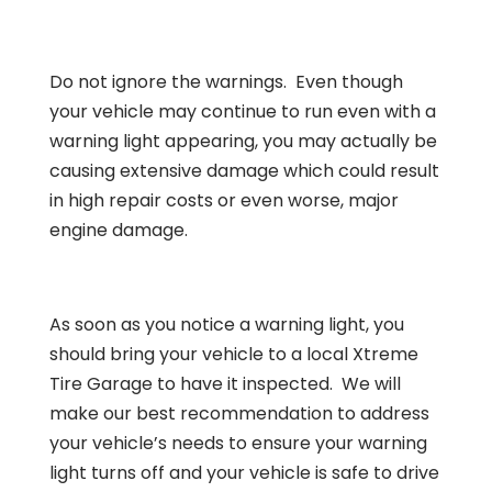
Do not ignore the warnings. Even though
your vehicle may continue to run even with a
warning light appearing, you may actually be
causing extensive damage which could result
in high repair costs or even worse, major
engine damage.
As soon as you notice a warning light, you
should bring your vehicle to a local Xtreme
Tire Garage to have it inspected. We will
make our best recommendation to address
your vehicle’s needs to ensure your warning
light turns off and your vehicle is safe to drive