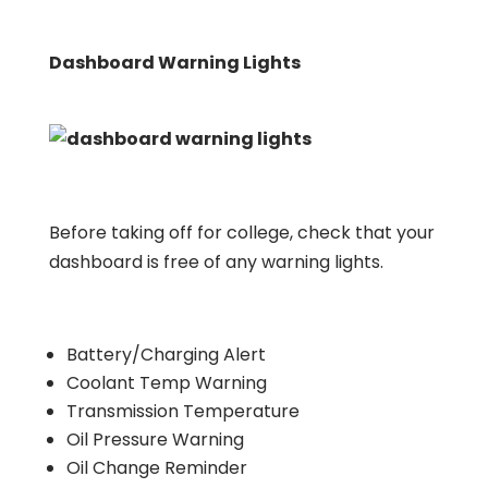
Dashboard Warning Lights
Before taking off for college, check that your
dashboard is free of any warning lights.
Battery/Charging Alert
Coolant Temp Warning
Transmission Temperature
Oil Pressure Warning
Oil Change Reminder