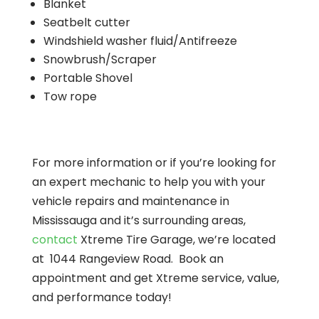
Blanket
Seatbelt cutter
Windshield washer fluid/Antifreeze
Snowbrush/Scraper
Portable Shovel
Tow rope
For more information or if you’re looking for
an expert mechanic to help you with your
vehicle repairs and maintenance in
Mississauga and it’s surrounding areas,
contact
Xtreme Tire Garage, we’re located
at 1044 Rangeview Road. Book an
appointment and get Xtreme service, value,
and performance today!