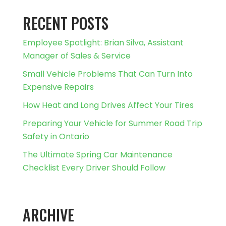
RECENT POSTS
Employee Spotlight: Brian Silva, Assistant
Manager of Sales & Service
Small Vehicle Problems That Can Turn Into
Expensive Repairs
How Heat and Long Drives Affect Your Tires
Preparing Your Vehicle for Summer Road Trip
Safety in Ontario
The Ultimate Spring Car Maintenance
Checklist Every Driver Should Follow
ARCHIVE