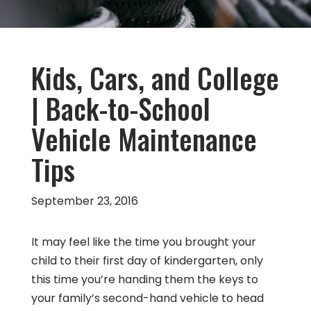
Kids, Cars, and College
| Back-to-School
Vehicle Maintenance
Tips
September 23, 2016
It may feel like the time you brought your
child to their first day of kindergarten, only
this time you’re handing them the keys to
your family’s second-hand vehicle to head