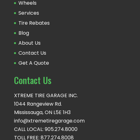
Wheels
Services
Tire Rebates
Blog
About Us
Contact Us
Get A Quote
Contact Us
XTREME TIRE GARAGE INC.
1044 Rangeview Rd.
Mississauga, ON L5E 1H3
info@xtremetiregarage.com
CALL LOCAL: 905.274.8000
TOLL FREE: 877.274.8008