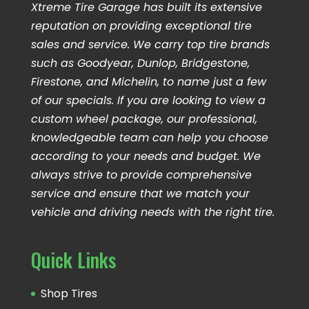
Xtreme Tire Garage has built its extensive
reputation on providing exceptional tire
sales and service. We carry top tire brands
such as Goodyear, Dunlop, Bridgestone,
Firestone, and Michelin, to name just a few
of our specials. If you are looking to view a
custom wheel package, our professional,
knowledgeable team can help you choose
according to your needs and budget. We
always strive to provide comprehensive
service and ensure that we match your
vehicle and driving needs with the right tire.
Quick Links
Shop Tires