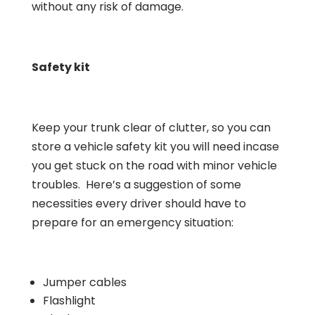
without any risk of damage.
Safety kit
Keep your trunk clear of clutter, so you can
store a vehicle safety kit you will need incase
you get stuck on the road with minor vehicle
troubles. Here’s a suggestion of some
necessities every driver should have to
prepare for an emergency situation:
Jumper cables
Flashlight