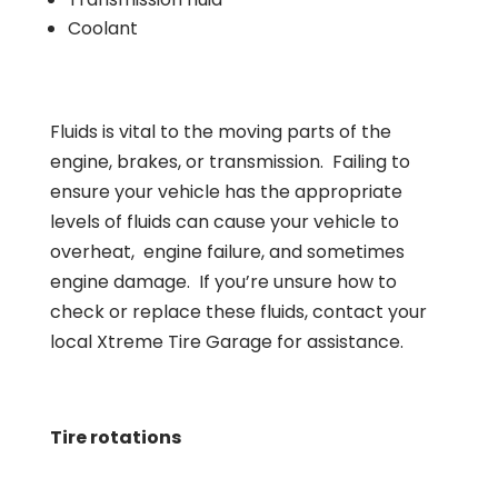
Coolant
Fluids is vital to the moving parts of the
engine, brakes, or transmission. Failing to
ensure your vehicle has the appropriate
levels of fluids can cause your vehicle to
overheat, engine failure, and sometimes
engine damage. If you’re unsure how to
check or replace these fluids, contact your
local Xtreme Tire Garage for assistance.
Tire rotations