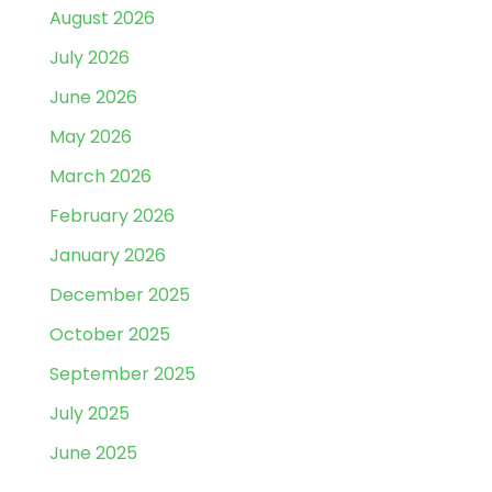
August 2026
July 2026
June 2026
May 2026
March 2026
February 2026
January 2026
December 2025
October 2025
September 2025
July 2025
June 2025