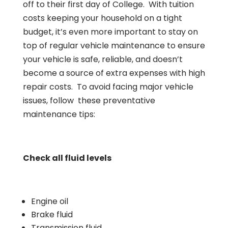
off to their first day of College. With tuition
costs keeping your household on a tight
budget, it’s even more important to stay on
top of regular vehicle maintenance to ensure
your vehicle is safe, reliable, and doesn’t
become a source of extra expenses with high
repair costs. To avoid facing major vehicle
issues, follow these preventative
maintenance tips:
Check all fluid levels
Engine oil
Brake fluid
Transmission fluid