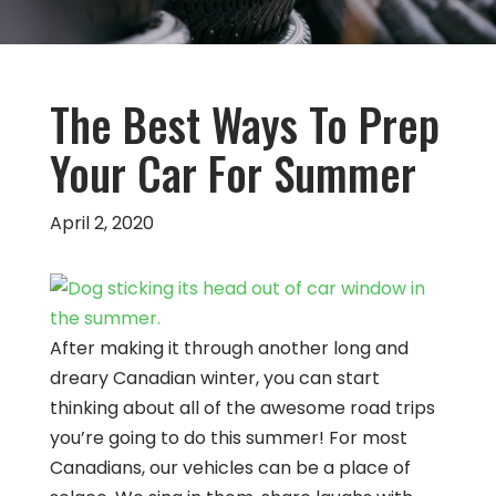
The Best Ways To Prep
Your Car For Summer
April 2, 2020
After making it through another long and
dreary Canadian winter, you can start
thinking about all of the awesome road trips
you’re going to do this summer! For most
Canadians, our vehicles can be a place of