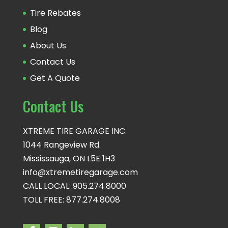
Tire Rebates
Blog
About Us
Contact Us
Get A Quote
Contact Us
XTREME TIRE GARAGE INC.
1044 Rangeview Rd.
Mississauga, ON L5E 1H3
info@xtremetiregarage.com
CALL LOCAL: 905.274.8000
TOLL FREE: 877.274.8008