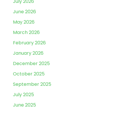
July 2026
June 2026
May 2026
March 2026
February 2026
January 2026
December 2025
October 2025
September 2025
July 2025
June 2025