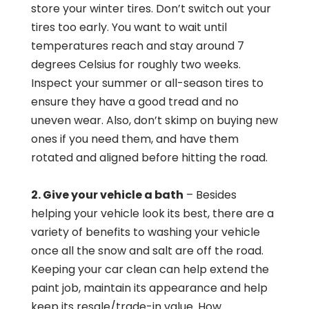
store your winter tires. Don’t switch out your
tires too early. You want to wait until
temperatures reach and stay around 7
degrees Celsius for roughly two weeks.
Inspect your summer or all-season tires to
ensure they have a good tread and no
uneven wear. Also, don’t skimp on buying new
ones if you need them, and have them
rotated and aligned before hitting the road.
2. Give your vehicle a bath
– Besides
helping your vehicle look its best, there are a
variety of benefits to washing your vehicle
once all the snow and salt are off the road.
Keeping your car clean can help extend the
paint job, maintain its appearance and help
keep its resale/trade-in value. How