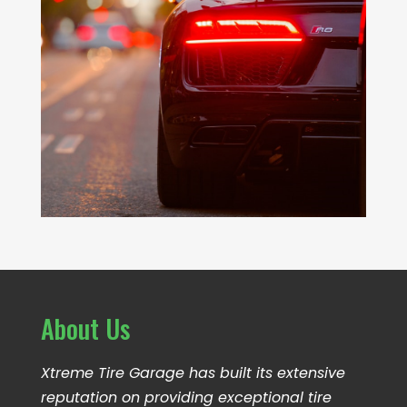
About Us
Xtreme Tire Garage has built its extensive
reputation on providing exceptional tire