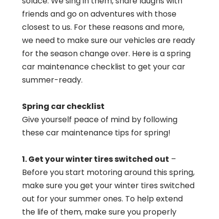
solace. We sing in them, share laughs with
friends and go on adventures with those
closest to us. For these reasons and more,
we need to make sure our vehicles are ready
for the season change over. Here is a spring
car maintenance checklist to get your car
summer-ready.
Spring car checklist
Give yourself peace of mind by following
these car maintenance tips for spring!
1. Get your winter tires switched out
–
Before you start motoring around this spring,
make sure you get your winter tires switched
out for your summer ones. To help extend
the life of them, make sure you properly