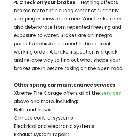
4. Check on your brakes
– Nothing affects
brakes more than a long winter of suddenly
stopping in snow and on ice. Your brakes can
also deteriorate from repeated freezing and
exposure to water. Brakes are an integral
part of a vehicle and need to be in great
working order. A brake inspection is a quick
and reliable way to find out what shape your
brakes are in before taking on the open road.
Other spring car maintenance services
Xtreme Tire Garage offers all of the
services
above and more, including:
Belts and hoses
Climate control systems
Electrical and electronic systems
Exhaust system repairs