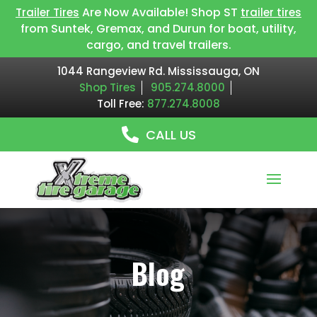
Are Now Available! Shop ST
Trailer Tires
trailer tires
from Suntek, Gremax, and Durun for boat, utility,
cargo, and travel trailers.
1044 Rangeview Rd. Mississauga, ON
Shop Tires
905.274.8000
Toll Free:
877.274.8008
CALL US
Blog