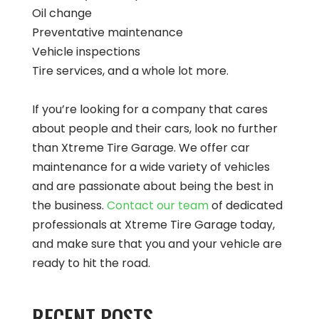
Oil change
Preventative maintenance
Vehicle inspections
Tire services, and a whole lot more.
If you’re looking for a company that cares
about people and their cars, look no further
than Xtreme Tire Garage. We offer car
maintenance for a wide variety of vehicles
and are passionate about being the best in
the business.
Contact our team
of dedicated
professionals at Xtreme Tire Garage today,
and make sure that you and your vehicle are
ready to hit the road.
RECENT POSTS