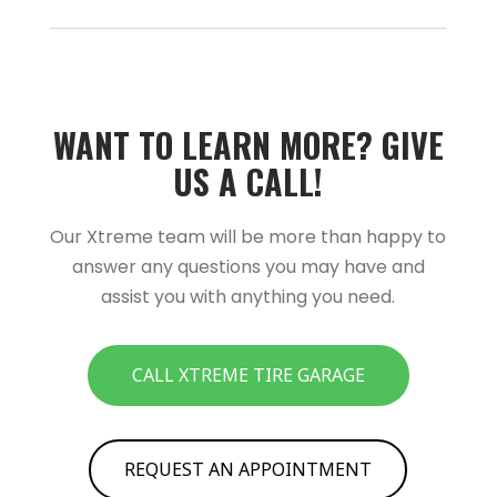
WANT TO LEARN MORE?­­ GIVE
US A CALL!­­
Our Xtreme team will be more than happy to
answer any questions you may have and
assist you with anything you need.
CALL XTREME TIRE GARAGE
REQUEST AN APPOINTMENT