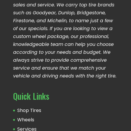
sales and service. We carry top tire brands
such as Goodyear, Dunlop, Bridgestone,
Firestone, and Michelin, to name just a few
of our specials. If you are looking to view a
custom wheel package, our professional,
knowledgeable team can help you choose
according to your needs and budget. We
always strive to provide comprehensive
service and ensure that we match your
vehicle and driving needs with the right tire.
Quick Links
Shop Tires
Wheels
Services