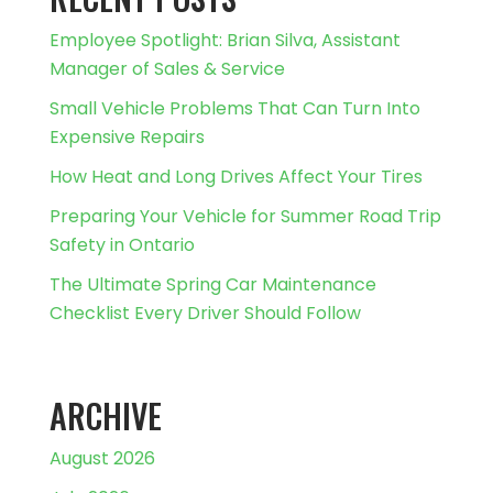
Employee Spotlight: Brian Silva, Assistant
Manager of Sales & Service
Small Vehicle Problems That Can Turn Into
Expensive Repairs
How Heat and Long Drives Affect Your Tires
Preparing Your Vehicle for Summer Road Trip
Safety in Ontario
The Ultimate Spring Car Maintenance
Checklist Every Driver Should Follow
ARCHIVE
August 2026