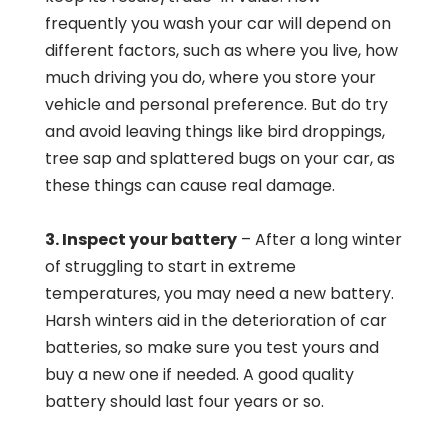
frequently you wash your car will depend on
different factors, such as where you live, how
much driving you do, where you store your
vehicle and personal preference. But do try
and avoid leaving things like bird droppings,
tree sap and splattered bugs on your car, as
these things can cause real damage.
3. Inspect your battery
– After a long winter
of struggling to start in extreme
temperatures, you may need a new battery.
Harsh winters aid in the deterioration of car
batteries, so make sure you test yours and
buy a new one if needed. A good quality
battery should last four years or so.