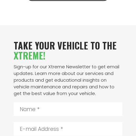
TAKE YOUR VEHICLE TO THE
XTREME!
Sign-up for our Xtreme Newsletter to get email
updates. Learn more about our services and
products and get educational insights on
vehicle maintenance and repairs and how to
get the best value from your vehicle.
N
a
m
e
E
*
-