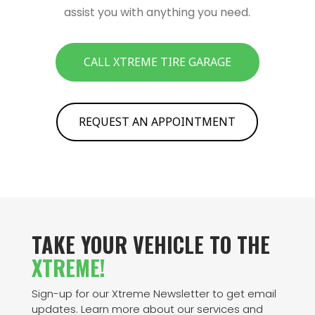
assist you with anything you need.
CALL XTREME TIRE GARAGE
REQUEST AN APPOINTMENT
TAKE YOUR VEHICLE TO THE
XTREME!
Sign-up for our Xtreme Newsletter to get email
updates. Learn more about our services and