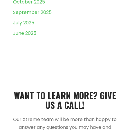
October 2025
September 2025
July 2025
June 2025
WANT TO LEARN MORE?­­ GIVE
US A CALL!­­
Our Xtreme team will be more than happy to
answer any questions you may have and