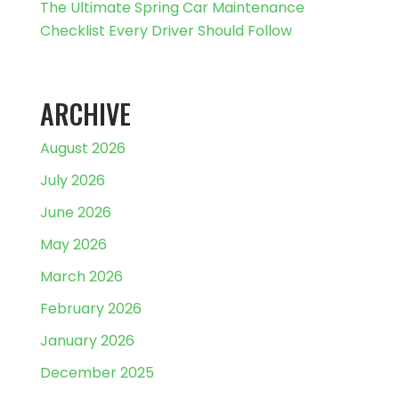
The Ultimate Spring Car Maintenance
Checklist Every Driver Should Follow
ARCHIVE
August 2026
July 2026
June 2026
May 2026
March 2026
February 2026
January 2026
December 2025