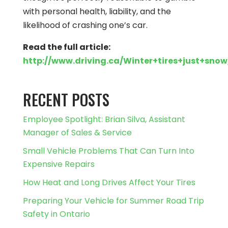
with personal health, liability, and the
likelihood of crashing one’s car.
Read the full article:
http://www.driving.ca/Winter+tires+just+sno
RECENT POSTS
Employee Spotlight: Brian Silva, Assistant
Manager of Sales & Service
Small Vehicle Problems That Can Turn Into
Expensive Repairs
How Heat and Long Drives Affect Your Tires
Preparing Your Vehicle for Summer Road Trip
Safety in Ontario