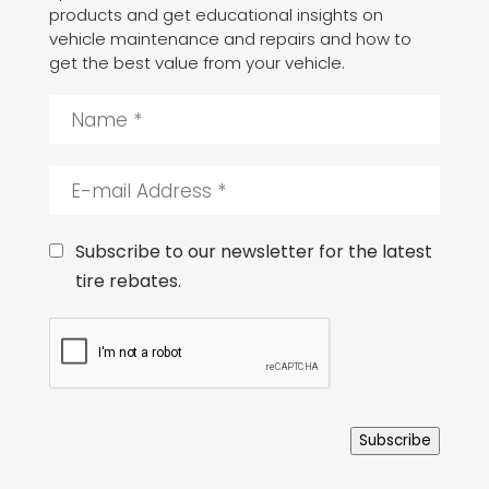
products and get educational insights on
vehicle maintenance and repairs and how to
get the best value from your vehicle.
N
a
m
e
E
*
-
m
a
C
Subscribe to our newsletter for the latest
i
o
tire rebates.
l
n
A
s
C
d
e
A
d
n
P
r
t
T
e
C
s
H
s
Subscribe
A
*