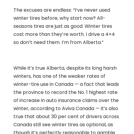
The excuses are endless: “I’ve never used
winter tires before, why start now? All-
seasons tires are just as good. Winter tires
cost more than they’re worth. I drive a 4×4
so don’t need them. I’m from Alberta.”
While it’s true Alberta, despite its long harsh
winters, has one of the weaker rates of
winter-tire use in Canada — a fact that leads
the province to record the No. 1 highest rate
of increase in auto insurance claims over the
winter, according to Aviva Canada — it’s also
true that about 30 per cent of drivers across
Canada still see winter tires as optional, as
though it’s perfectly reasonable to gamble