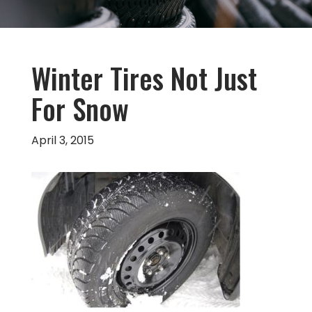
Winter Tires Not Just
For Snow
April 3, 2015