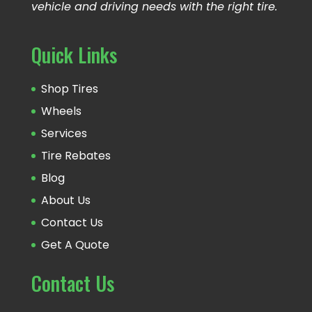
vehicle and driving needs with the right tire.
Quick Links
Shop Tires
Wheels
Services
Tire Rebates
Blog
About Us
Contact Us
Get A Quote
Contact Us