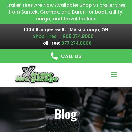
Are Now Available! Shop ST
Trailer Tires
trailer tires
from Suntek, Gremax, and Durun for boat, utility,
cargo, and travel trailers.
1044 Rangeview Rd. Mississauga, ON
Shop Tires
905.274.8000
Toll Free:
877.274.8008
CALL US
Blog