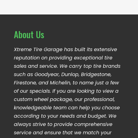
About Us
Xtreme Tire Garage has built its extensive
reputation on providing exceptional tire
sales and service. We carry top tire brands
such as Goodyear, Dunlop, Bridgestone,
Firestone, and Michelin, to name just a few
of our specials. If you are looking to view a
custom wheel package, our professional,
knowledgeable team can help you choose
according to your needs and budget. We
always strive to provide comprehensive
service and ensure that we match your