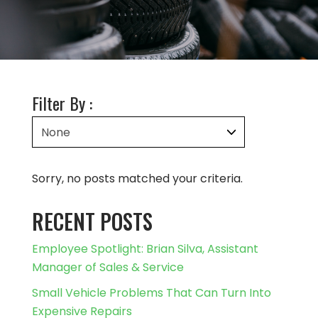
Filter By :
Sorry, no posts matched your criteria.
RECENT POSTS
Employee Spotlight: Brian Silva, Assistant
Manager of Sales & Service
Small Vehicle Problems That Can Turn Into
Expensive Repairs