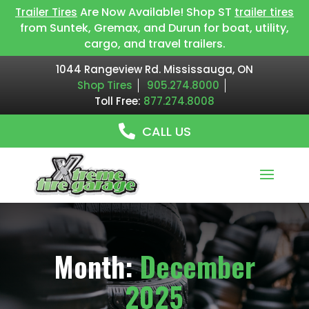
Are Now Available! Shop ST
Trailer Tires
trailer tires
from Suntek, Gremax, and Durun for boat, utility,
cargo, and travel trailers.
1044 Rangeview Rd. Mississauga, ON
Shop Tires
905.274.8000
Toll Free:
877.274.8008
CALL US
Month:
December
2025