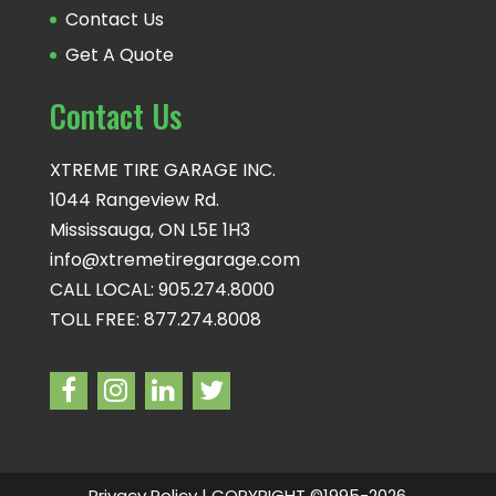
Contact Us
Get A Quote
Contact Us
XTREME TIRE GARAGE INC.
1044 Rangeview Rd.
Mississauga, ON L5E 1H3
info@xtremetiregarage.com
CALL LOCAL: 905.274.8000
TOLL FREE: 877.274.8008
Privacy Policy
| COPYRIGHT ©1995-2026