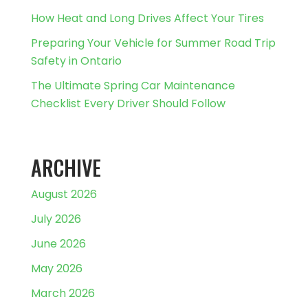
How Heat and Long Drives Affect Your Tires
Preparing Your Vehicle for Summer Road Trip
Safety in Ontario
The Ultimate Spring Car Maintenance
Checklist Every Driver Should Follow
ARCHIVE
August 2026
July 2026
June 2026
May 2026
March 2026