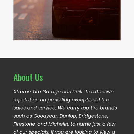
About Us
Xtreme Tire Garage has built its extensive
reputation on providing exceptional tire
sales and service. We carry top tire brands
such as Goodyear, Dunlop, Bridgestone,
Firestone, and Michelin, to name just a few
of our specials. If you are looking to view a