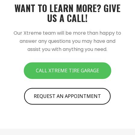
WANT TO LEARN MORE?­­ GIVE
US A CALL!­­
Our Xtreme team will be more than happy to
answer any questions you may have and
assist you with anything you need.
CALL XTREME TIRE GARAGE
REQUEST AN APPOINTMENT