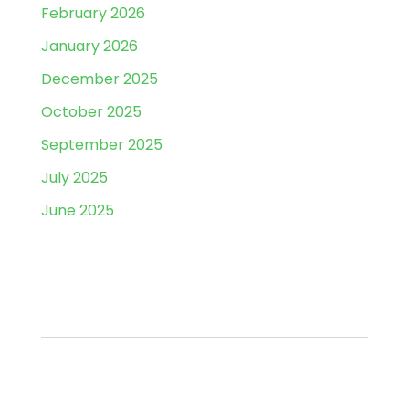
February 2026
January 2026
December 2025
October 2025
September 2025
July 2025
June 2025