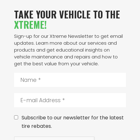
TAKE YOUR VEHICLE TO THE
XTREME!
Sign-up for our Xtreme Newsletter to get email
updates. Learn more about our services and
products and get educational insights on
vehicle maintenance and repairs and how to
get the best value from your vehicle.
N
a
m
e
E
*
-
m
a
C
Subscribe to our newsletter for the latest
i
o
tire rebates.
l
n
A
s
C
d