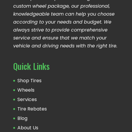
custom wheel package, our professional,
knowledgeable team can help you choose
according to your needs and budget. We
always strive to provide comprehensive
service and ensure that we match your
vehicle and driving needs with the right tire.
Quick Links
Shop Tires
Wheels
Services
Tire Rebates
Blog
About Us