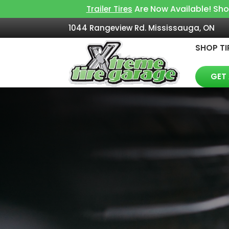
Are Now Available! Sh
Trailer Tires
1044 Rangeview Rd. Mississauga, ON
SHOP TI
GET