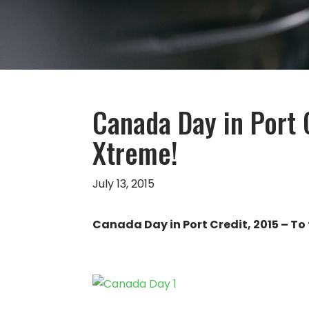
Canada Day in Port 
Xtreme!
July 13, 2015
Canada Day in Port Credit, 2015 – To