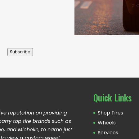
Subscribe
Quick Links
ive reputation on providing
Shop Tires
carry top tire brands such as
Wheels
ne, and Michelin, to name just
Services
ng to view a custom wheel