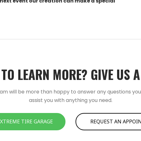
 next event our creation can make a special
TO LEARN MORE?­­ GIVE US A C
am will be more than happy to answer any questions yo
assist you with anything you need.
 XTREME TIRE GARAGE
REQUEST AN APPO