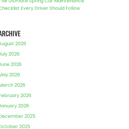
The Ultimate Spring Car Maintenance
Checklist Every Driver Should Follow
ARCHIVE
August 2026
July 2026
June 2026
May 2026
March 2026
February 2026
January 2026
December 2025
October 2025