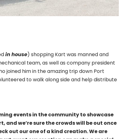
red
in house
) shopping Kart was manned and
mechanical team, as well as company president
 joined him in the amazing trip down Port
unteered to walk along side and help distribute
ming events in the community to showcase
, and we’re sure the crowds will be out once
eck out our one of a kind creation. We are