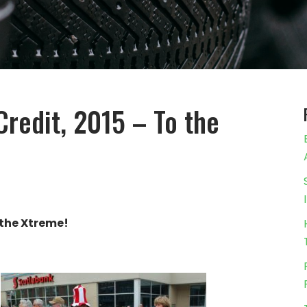
Credit, 2015 – To the
 the Xtreme!