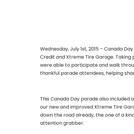
Wednesday, July 1st, 2015 – Canada Day 
Credit and Xtreme Tire Garage. Taking 
were able to participate and walk thro
thankful parade attendees, helping share
This Canada Day parade also included a 
our new and improved Xtreme Tire Garag
down the road already, the one of a ki
attention grabber.