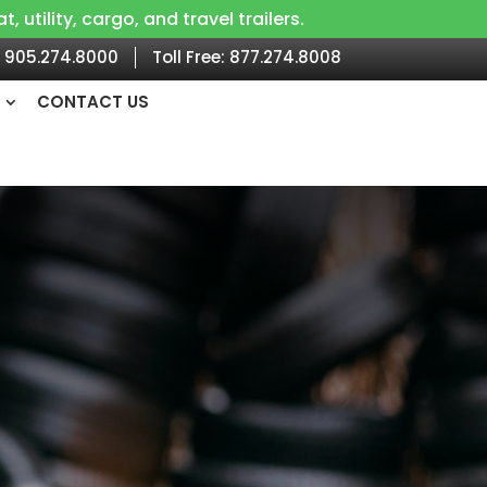
utility, cargo, and travel trailers.
905.274.8000
Toll Free:
877.274.8008
CONTACT US