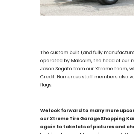
The custom built (and fully manufactu
operated by Malcolm, the head of our 
Jason Segato from our Xtreme team, who
Credit. Numerous staff members also vol
flags.
We look forward to many more upco
our Xtreme Tire Garage Shopping Kart
again to take lots of pictures and ch