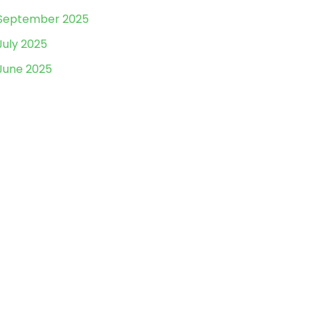
September 2025
July 2025
June 2025