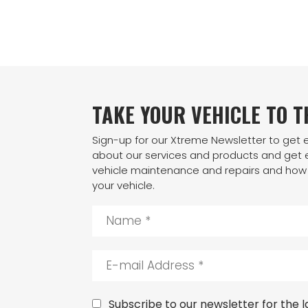
TAKE YOUR VEHICLE TO 
Sign-up for our Xtreme Newsletter to get
about our services and products and get e
vehicle maintenance and repairs and how 
your vehicle.
N
a
m
e
E
*
-
m
a
C
Subscribe to our newsletter for the la