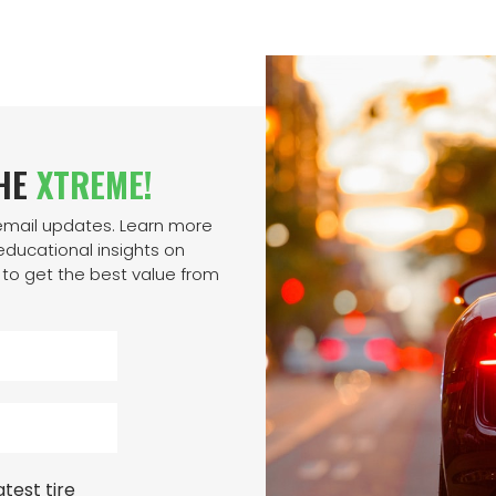
THE
XTREME!
 email updates. Learn more
ducational insights on
to get the best value from
test tire