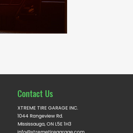
Contact Us
XTREME TIRE GARAGE INC.
1044 Rangeview Rd.
Mississauga, ON L5E 1H3
info@xtremetiregarage.com