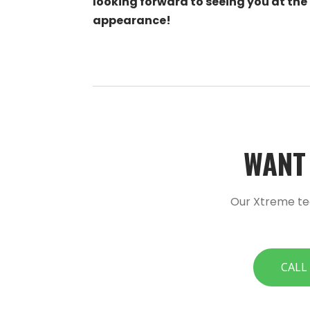
looking forward to seeing you at the
appearance!
WANT 
Our Xtreme te
CALL