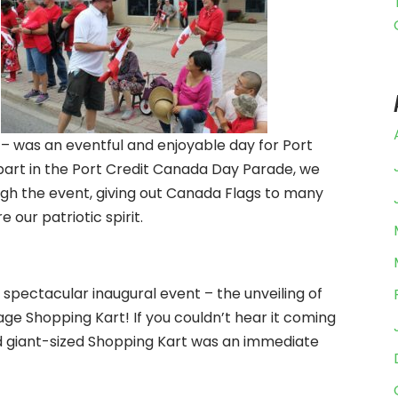
– was an eventful and enjoyable day for Port
part in the Port Credit Canada Day Parade, we
ugh the event, giving out Canada Flags to many
 our patriotic spirit.
spectacular inaugural event – the unveiling of
e Shopping Kart! If you couldn’t hear it coming
nd giant-sized Shopping Kart was an immediate