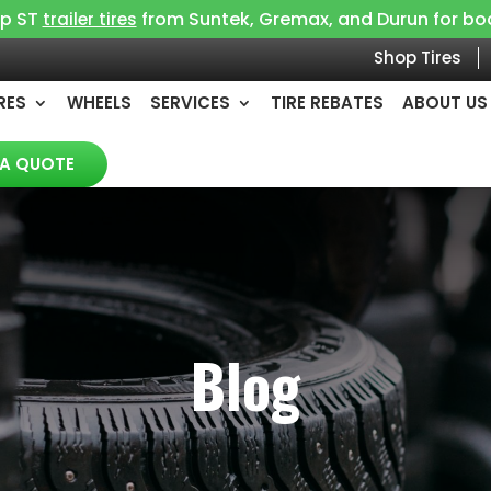
op ST
from Suntek, Gremax, and Durun for boat, 
trailer tires
Shop Tires
RES
WHEELS
SERVICES
TIRE REBATES
ABOUT US
 A QUOTE
Blog