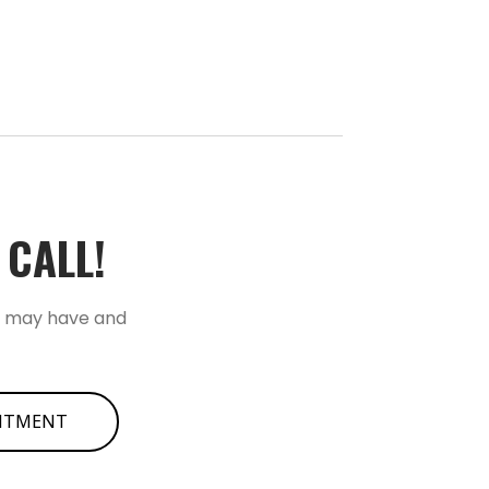
ALL!­­
u may have and
INTMENT