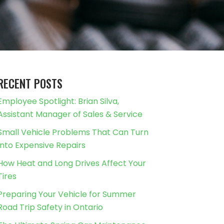
RECENT POSTS
Employee Spotlight: Brian Silva,
Assistant Manager of Sales & Service
Small Vehicle Problems That Can Turn
Into Expensive Repairs
How Heat and Long Drives Affect Your
Tires
Preparing Your Vehicle for Summer
Road Trip Safety in Ontario