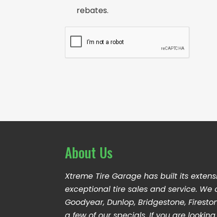
i
o
rebates.
l
n
A
s
C
d
e
A
d
n
P
r
t
T
e
C
s
H
s
A
*
About Us
Xtreme Tire Garage has built its extens
exceptional tire sales and service. We 
Goodyear, Dunlop, Bridgestone, Firesto
a few of our specials. If you are looki