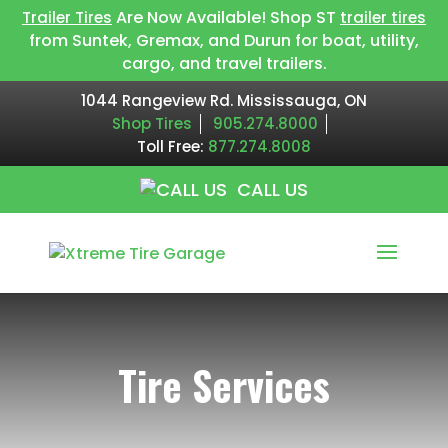
Are Now Available! Shop ST
Trailer Tires
trailer tires
from Suntek, Gremax, and Durun for boat, utility,
cargo, and travel trailers.
1044 Rangeview Rd. Mississauga, ON
Shop Tires
905.274.8000
Toll Free:
877.274.8008
CALL US
Tire Services