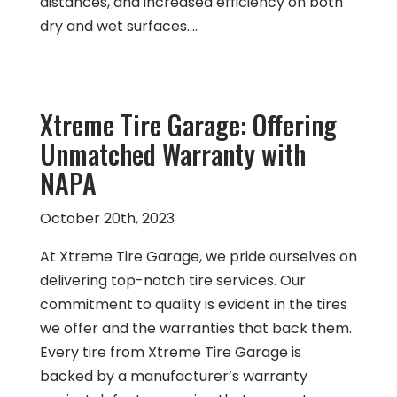
distances, and increased efficiency on both
dry and wet surfaces.…
Xtreme Tire Garage: Offering
Unmatched Warranty with
NAPA
October 20th, 2023
At Xtreme Tire Garage, we pride ourselves on
delivering top-notch tire services. Our
commitment to quality is evident in the tires
we offer and the warranties that back them.
Every tire from Xtreme Tire Garage is
backed by a manufacturer’s warranty