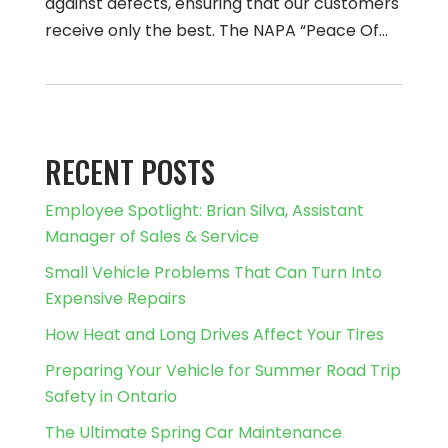
against defects, ensuring that our customers
receive only the best. The NAPA “Peace Of…
RECENT POSTS
Employee Spotlight: Brian Silva, Assistant
Manager of Sales & Service
Small Vehicle Problems That Can Turn Into
Expensive Repairs
How Heat and Long Drives Affect Your Tires
Preparing Your Vehicle for Summer Road Trip
Safety in Ontario
The Ultimate Spring Car Maintenance