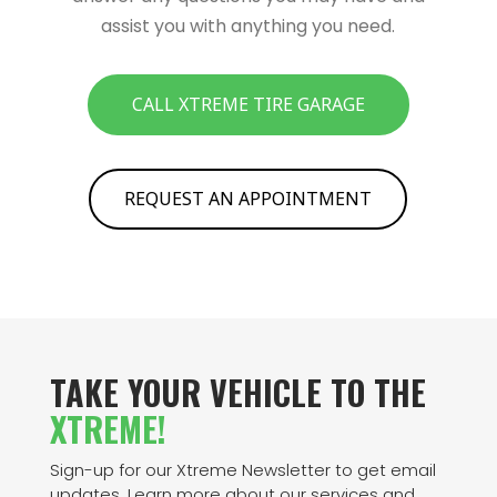
assist you with anything you need.
CALL XTREME TIRE GARAGE
REQUEST AN APPOINTMENT
TAKE YOUR VEHICLE TO THE
XTREME!
Sign-up for our Xtreme Newsletter to get email
updates. Learn more about our services and