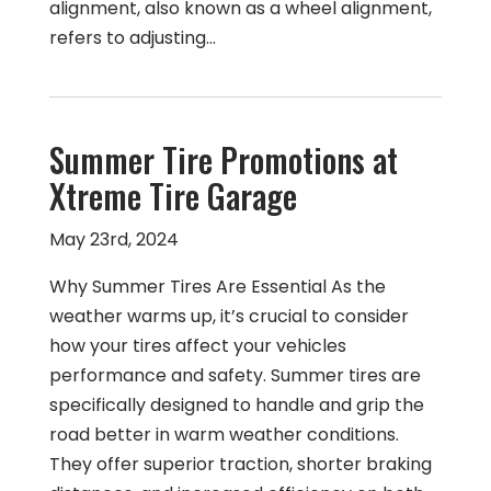
alignment, also known as a wheel alignment,
refers to adjusting…
Summer Tire Promotions at
Xtreme Tire Garage
May 23rd, 2024
Why Summer Tires Are Essential As the
weather warms up, it’s crucial to consider
how your tires affect your vehicles
performance and safety. Summer tires are
specifically designed to handle and grip the
road better in warm weather conditions.
They offer superior traction, shorter braking