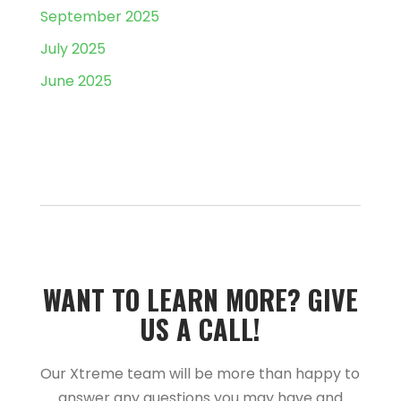
September 2025
July 2025
June 2025
WANT TO LEARN MORE?­­ GIVE
US A CALL!­­
Our Xtreme team will be more than happy to
answer any questions you may have and