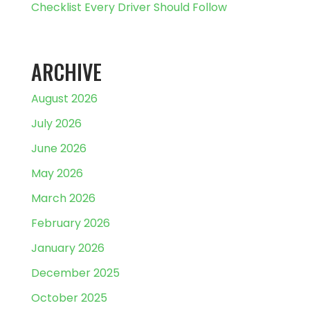
Checklist Every Driver Should Follow
ARCHIVE
August 2026
July 2026
June 2026
May 2026
March 2026
February 2026
January 2026
December 2025
October 2025