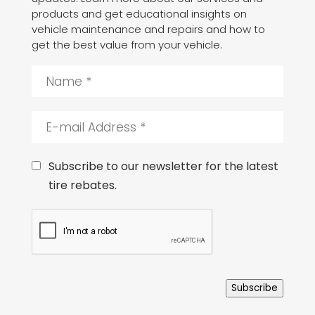
products and get educational insights on
vehicle maintenance and repairs and how to
get the best value from your vehicle.
N
a
m
e
E
*
-
m
a
C
Subscribe to our newsletter for the latest
i
o
tire rebates.
l
n
A
s
C
d
e
A
d
n
P
r
t
T
e
C
s
H
s
Subscribe
A
*