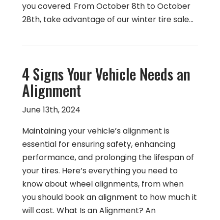
you covered. From October 8th to October
28th, take advantage of our winter tire sale…
4 Signs Your Vehicle Needs an
Alignment
June 13th, 2024
Maintaining your vehicle’s alignment is
essential for ensuring safety, enhancing
performance, and prolonging the lifespan of
your tires. Here’s everything you need to
know about wheel alignments, from when
you should book an alignment to how much it
will cost. What Is an Alignment? An