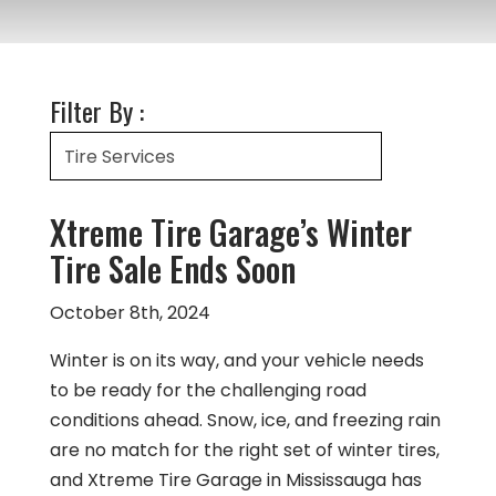
Filter By :
Xtreme Tire Garage’s Winter
Tire Sale Ends Soon
October 8th, 2024
Winter is on its way, and your vehicle needs
to be ready for the challenging road
conditions ahead. Snow, ice, and freezing rain
are no match for the right set of winter tires,
and Xtreme Tire Garage in Mississauga has