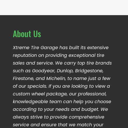
About Us
Xtreme Tire Garage has built its extensive
reputation on providing exceptional tire
sales and service. We carry top tire brands
such as Goodyear, Dunlop, Bridgestone,
Firestone, and Michelin, to name just a few
of our specials. If you are looking to view a
custom wheel package, our professional,
knowledgeable team can help you choose
according to your needs and budget. We
always strive to provide comprehensive
service and ensure that we match your