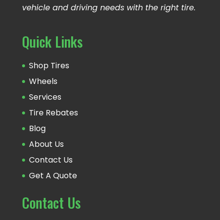
vehicle and driving needs with the right tire.
Quick Links
Shop Tires
Wheels
Services
Tire Rebates
Blog
About Us
Contact Us
Get A Quote
Contact Us