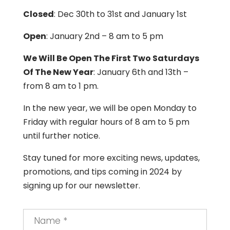
Closed
: Dec 30th to 31st and January 1st
Open
: January 2nd – 8 am to 5 pm
We Will Be Open The First Two Saturdays
Of The New Year
: January 6th and 13th –
from 8 am to 1 pm.
In the new year, we will be open Monday to
Friday with regular hours of 8 am to 5 pm
until further notice.
Stay tuned for more exciting news, updates,
promotions, and tips coming in 2024 by
signing up for our newsletter.
Name
*