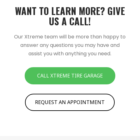
WANT TO LEARN MORE?­­ GIVE
US A CALL!­­
Our Xtreme team will be more than happy to
answer any questions you may have and
assist you with anything you need.
CALL XTREME TIRE GARAGE
REQUEST AN APPOINTMENT