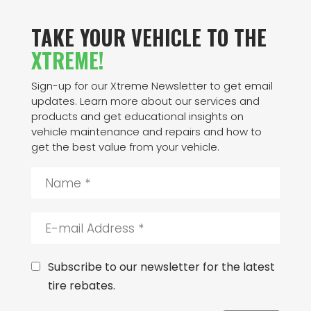
TAKE YOUR VEHICLE TO THE
XTREME!
Sign-up for our Xtreme Newsletter to get email
updates. Learn more about our services and
products and get educational insights on
vehicle maintenance and repairs and how to
get the best value from your vehicle.
N
a
m
e
E
*
-
m
a
C
Subscribe to our newsletter for the latest
i
o
tire rebates.
l
n
A
s