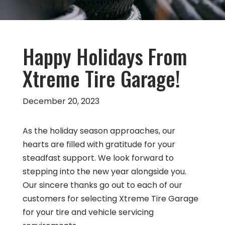
Happy Holidays From
Xtreme Tire Garage!
December 20, 2023
As the holiday season approaches, our
hearts are filled with gratitude for your
steadfast support. We look forward to
stepping into the new year alongside you.
Our sincere thanks go out to each of our
customers for selecting Xtreme Tire Garage
for your tire and vehicle servicing