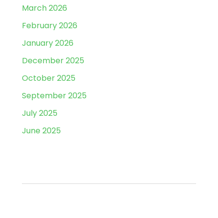
March 2026
February 2026
January 2026
December 2025
October 2025
September 2025
July 2025
June 2025