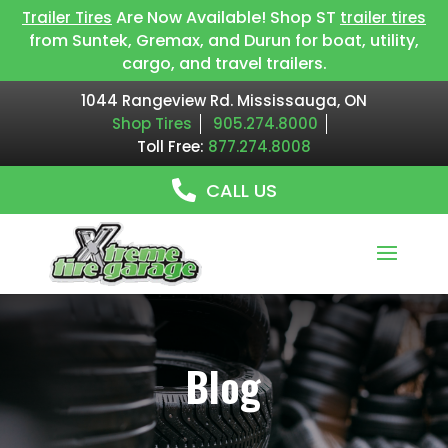
Are Now Available! Shop ST
Trailer Tires
trailer tires
from Suntek, Gremax, and Durun for boat, utility,
cargo, and travel trailers.
1044 Rangeview Rd. Mississauga, ON
Shop Tires
905.274.8000
Toll Free:
877.274.8008
CALL US
Blog