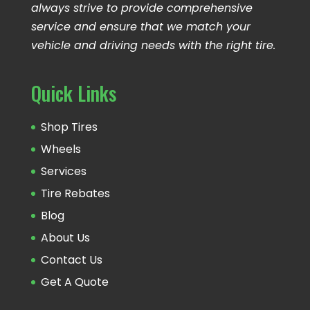
always strive to provide comprehensive
service and ensure that we match your
vehicle and driving needs with the right tire.
Quick Links
Shop Tires
Wheels
Services
Tire Rebates
Blog
About Us
Contact Us
Get A Quote