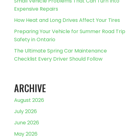
Small Vehicle Problems That Can Turn Into
Expensive Repairs
How Heat and Long Drives Affect Your Tires
Preparing Your Vehicle for Summer Road Trip
Safety in Ontario
The Ultimate Spring Car Maintenance
Checklist Every Driver Should Follow
ARCHIVE
August 2026
July 2026
June 2026
May 2026