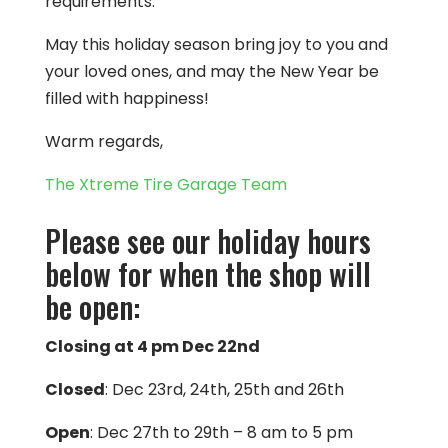
requirements.
May this holiday season bring joy to you and
your loved ones, and may the New Year be
filled with happiness!
Warm regards,
The Xtreme Tire Garage Team
Please see our holiday hours
below for when the shop will
be open:
Closing at 4 pm Dec 22nd
Closed
: Dec 23rd, 24th, 25th and 26th
Open
: Dec 27th to 29th – 8 am to 5 pm