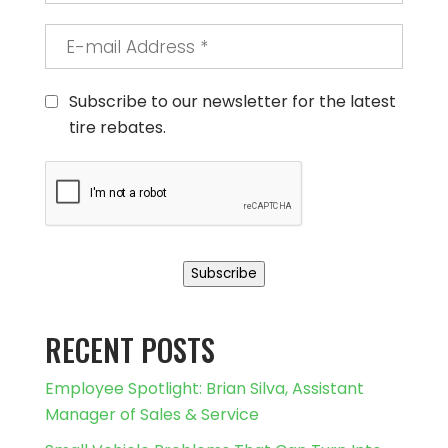
E-
mail
Address
*
Consent
Subscribe to our newsletter for the latest
tire rebates.
CAPTCHA
Subscribe
RECENT POSTS
Employee Spotlight: Brian Silva, Assistant
Manager of Sales & Service