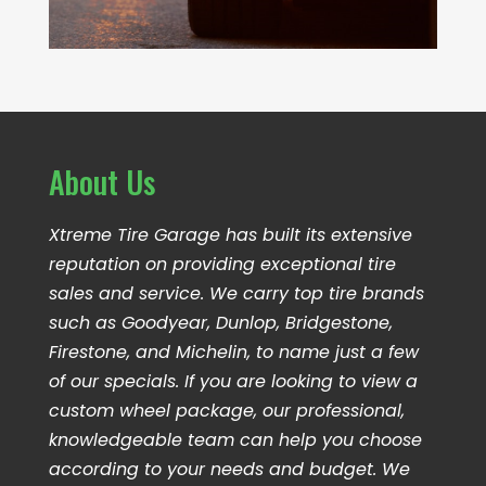
About Us
Xtreme Tire Garage has built its extensive
reputation on providing exceptional tire
sales and service. We carry top tire brands
such as Goodyear, Dunlop, Bridgestone,
Firestone, and Michelin, to name just a few
of our specials. If you are looking to view a
custom wheel package, our professional,
knowledgeable team can help you choose
according to your needs and budget. We