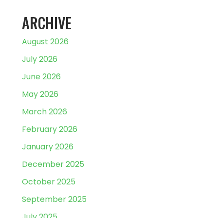
ARCHIVE
August 2026
July 2026
June 2026
May 2026
March 2026
February 2026
January 2026
December 2025
October 2025
September 2025
July 2025