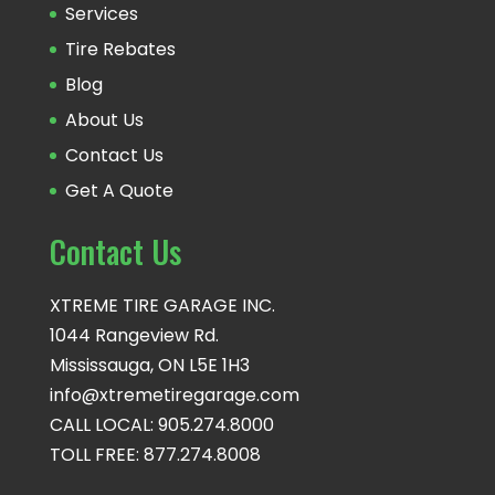
Services
Tire Rebates
Blog
About Us
Contact Us
Get A Quote
Contact Us
XTREME TIRE GARAGE INC.
1044 Rangeview Rd.
Mississauga, ON L5E 1H3
info@xtremetiregarage.com
CALL LOCAL: 905.274.8000
TOLL FREE: 877.274.8008