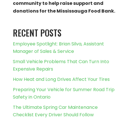
community to help raise support and
donations for the Mississauga Food Bank.
RECENT POSTS
Employee Spotlight: Brian Silva, Assistant
Manager of Sales & Service
Small Vehicle Problems That Can Turn Into
Expensive Repairs
How Heat and Long Drives Affect Your Tires
Preparing Your Vehicle for Summer Road Trip
Safety in Ontario
The Ultimate Spring Car Maintenance
Checklist Every Driver Should Follow