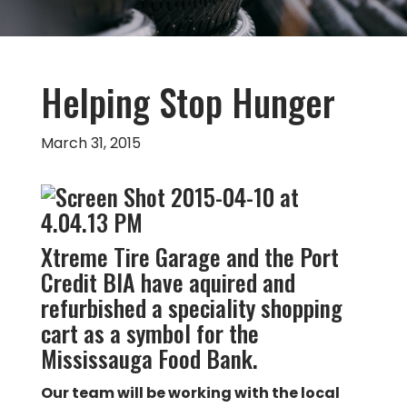
Helping Stop Hunger
March 31, 2015
Xtreme Tire Garage and the Port
Credit BIA have aquired and
refurbished a speciality shopping
cart as a symbol for the
Mississauga Food Bank.
Our team will be working with the local