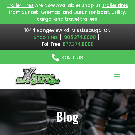
Are Now Available! Shop ST
Trailer Tires
trailer tires
from Suntek, Gremax, and Durun for boat, utility,
cargo, and travel trailers.
1044 Rangeview Rd. Mississauga, ON
Shop Tires
905.274.8000
Toll Free:
877.274.8008
CALL US
Blog