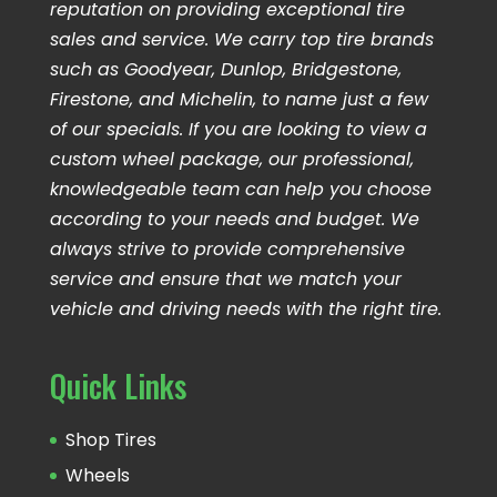
reputation on providing exceptional tire
sales and service. We carry top tire brands
such as Goodyear, Dunlop, Bridgestone,
Firestone, and Michelin, to name just a few
of our specials. If you are looking to view a
custom wheel package, our professional,
knowledgeable team can help you choose
according to your needs and budget. We
always strive to provide comprehensive
service and ensure that we match your
vehicle and driving needs with the right tire.
Quick Links
Shop Tires
Wheels