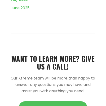
June 2025
WANT TO LEARN MORE?­­ GIVE
US A CALL!­­
Our Xtreme team will be more than happy to
answer any questions you may have and
assist you with anything you need.