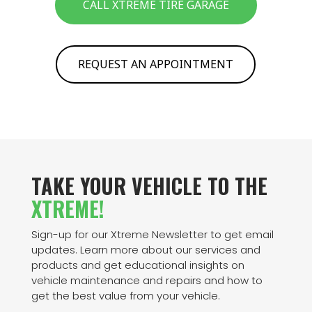
CALL XTREME TIRE GARAGE
REQUEST AN APPOINTMENT
TAKE YOUR VEHICLE TO THE
XTREME!
Sign-up for our Xtreme Newsletter to get email
updates. Learn more about our services and
products and get educational insights on
vehicle maintenance and repairs and how to
get the best value from your vehicle.