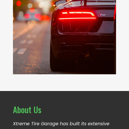
About Us
Xtreme Tire Garage has built its extensive