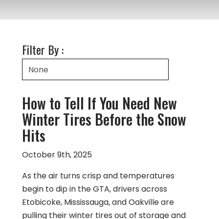
Filter By :
How to Tell If You Need New
Winter Tires Before the Snow
Hits
October 9th, 2025
As the air turns crisp and temperatures
begin to dip in the GTA, drivers across
Etobicoke, Mississauga, and Oakville are
pulling their winter tires out of storage and