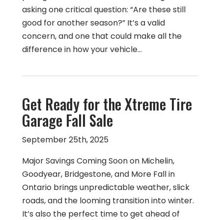
asking one critical question: “Are these still
good for another season?” It’s a valid
concern, and one that could make all the
difference in how your vehicle…
Get Ready for the Xtreme Tire
Garage Fall Sale
September 25th, 2025
Major Savings Coming Soon on Michelin,
Goodyear, Bridgestone, and More Fall in
Ontario brings unpredictable weather, slick
roads, and the looming transition into winter.
It’s also the perfect time to get ahead of