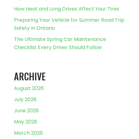
How Heat and Long Drives Affect Your Tires
Preparing Your Vehicle for Summer Road Trip
Safety in Ontario
The Ultimate Spring Car Maintenance
Checklist Every Driver Should Follow
ARCHIVE
August 2026
July 2026
June 2026
May 2026
March 2026