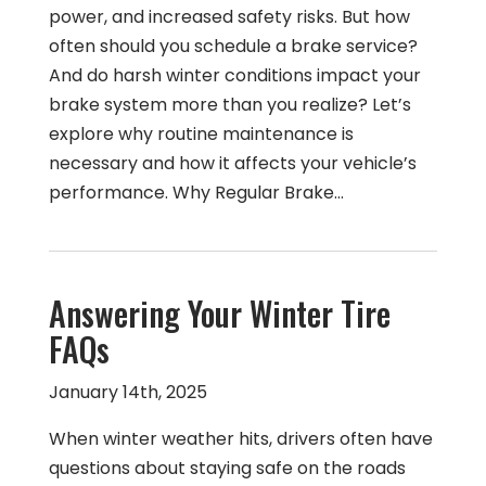
power, and increased safety risks. But how
often should you schedule a brake service?
And do harsh winter conditions impact your
brake system more than you realize? Let’s
explore why routine maintenance is
necessary and how it affects your vehicle’s
performance. Why Regular Brake…
Answering Your Winter Tire
FAQs
January 14th, 2025
When winter weather hits, drivers often have
questions about staying safe on the roads