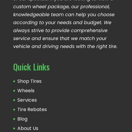
custom wheel package, our professional,
knowledgeable team can help you choose
according to your needs and budget. We
always strive to provide comprehensive
service and ensure that we match your
vehicle and driving needs with the right tire.
Quick Links
Shop Tires
Wheels
Services
Tire Rebates
Blog
About Us