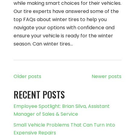
while making smart choices for their vehicles.
Our tire experts have answered some of the
top FAQs about winter tires to help you
navigate your options with confidence and
ensure your vehicle is ready for the winter
season. Can winter tires…
Older posts
Newer posts
RECENT POSTS
Employee Spotlight: Brian Silva, Assistant
Manager of Sales & Service
Small Vehicle Problems That Can Turn Into
Expensive Repairs