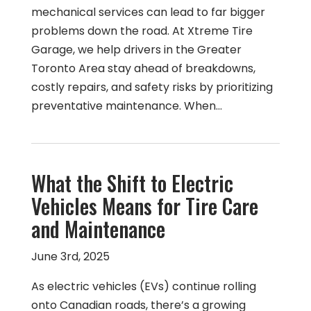
mechanical services can lead to far bigger
problems down the road. At Xtreme Tire
Garage, we help drivers in the Greater
Toronto Area stay ahead of breakdowns,
costly repairs, and safety risks by prioritizing
preventative maintenance. When…
What the Shift to Electric
Vehicles Means for Tire Care
and Maintenance
June 3rd, 2025
As electric vehicles (EVs) continue rolling
onto Canadian roads, there’s a growing