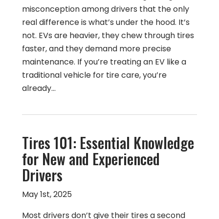
misconception among drivers that the only
real difference is what’s under the hood. It’s
not. EVs are heavier, they chew through tires
faster, and they demand more precise
maintenance. If you’re treating an EV like a
traditional vehicle for tire care, you’re
already…
Tires 101: Essential Knowledge
for New and Experienced
Drivers
May 1st, 2025
Most drivers don’t give their tires a second