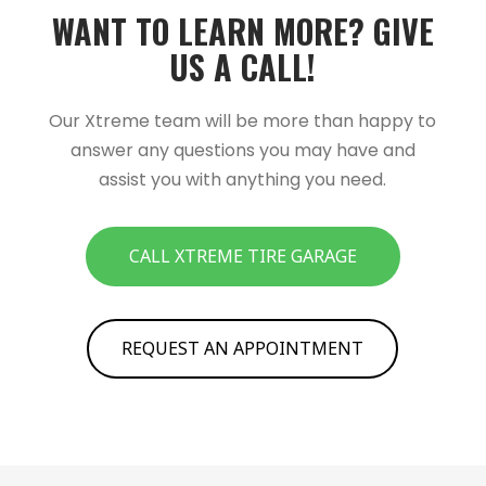
WANT TO LEARN MORE?­­ GIVE
US A CALL!­­
Our Xtreme team will be more than happy to
answer any questions you may have and
assist you with anything you need.
CALL XTREME TIRE GARAGE
REQUEST AN APPOINTMENT