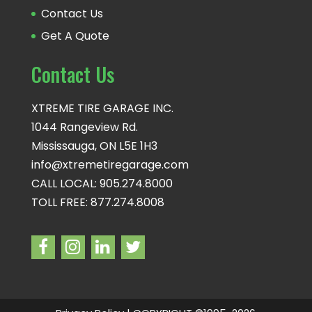
Contact Us
Get A Quote
Contact Us
XTREME TIRE GARAGE INC.
1044 Rangeview Rd.
Mississauga, ON L5E 1H3
info@xtremetiregarage.com
CALL LOCAL: 905.274.8000
TOLL FREE: 877.274.8008