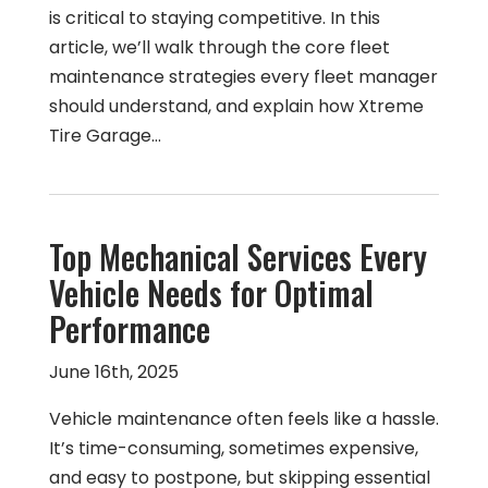
is critical to staying competitive. In this
article, we’ll walk through the core fleet
maintenance strategies every fleet manager
should understand, and explain how Xtreme
Tire Garage…
Top Mechanical Services Every
Vehicle Needs for Optimal
Performance
June 16th, 2025
Vehicle maintenance often feels like a hassle.
It’s time-consuming, sometimes expensive,
and easy to postpone, but skipping essential