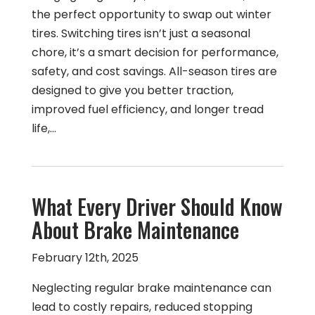
the perfect opportunity to swap out winter
tires. Switching tires isn’t just a seasonal
chore, it’s a smart decision for performance,
safety, and cost savings. All-season tires are
designed to give you better traction,
improved fuel efficiency, and longer tread
life,…
What Every Driver Should Know
About Brake Maintenance
February 12th, 2025
Neglecting regular brake maintenance can
lead to costly repairs, reduced stopping