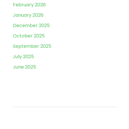
February 2026
January 2026
December 2025
October 2025
September 2025
July 2025
June 2025