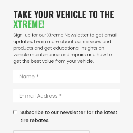
TAKE YOUR VEHICLE TO THE
XTREME!
Sign-up for our Xtreme Newsletter to get email
updates. Learn more about our services and
products and get educational insights on
vehicle maintenance and repairs and how to
get the best value from your vehicle.
N
a
m
e
E
*
-
m
a
C
Subscribe to our newsletter for the latest
i
o
tire rebates.
l
n
A
s