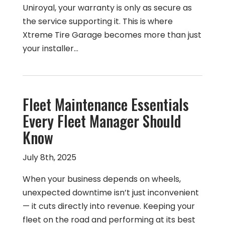
Uniroyal, your warranty is only as secure as
the service supporting it. This is where
Xtreme Tire Garage becomes more than just
your installer…
Fleet Maintenance Essentials
Every Fleet Manager Should
Know
July 8th, 2025
When your business depends on wheels,
unexpected downtime isn’t just inconvenient
— it cuts directly into revenue. Keeping your
fleet on the road and performing at its best