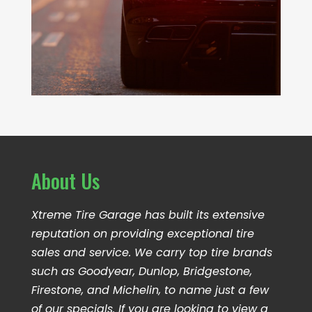
About Us
Xtreme Tire Garage has built its extensive
reputation on providing exceptional tire
sales and service. We carry top tire brands
such as Goodyear, Dunlop, Bridgestone,
Firestone, and Michelin, to name just a few
of our specials. If you are looking to view a