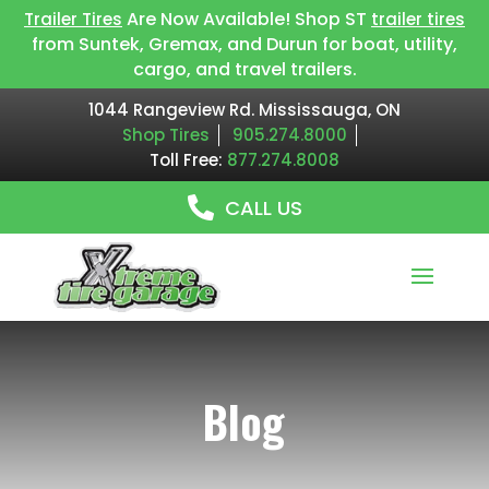
Are Now Available! Shop ST
Trailer Tires
trailer tires
from Suntek, Gremax, and Durun for boat, utility,
cargo, and travel trailers.
1044 Rangeview Rd. Mississauga, ON
Shop Tires
905.274.8000
Toll Free:
877.274.8008
CALL US
Blog