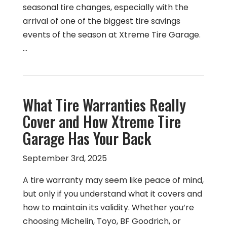
seasonal tire changes, especially with the
arrival of one of the biggest tire savings
events of the season at Xtreme Tire Garage.
…
What Tire Warranties Really
Cover and How Xtreme Tire
Garage Has Your Back
September 3rd, 2025
A tire warranty may seem like peace of mind,
but only if you understand what it covers and
how to maintain its validity. Whether you’re
choosing Michelin, Toyo, BF Goodrich, or