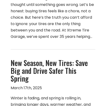
thought until something goes wrong. Let’s be
honest: buying tires feels like a chore, not a
choice. But here’s the truth you can’t afford
to ignore: your tires are the only thing
between you and the road. At Xtreme Tire
Garage, we’ve spent over 35 years helping…
New Season, New Tires: Save
Big and Drive Safer This
Spring
March 17th, 2025
Winter is fading, and spring is rolling in,
bringing longer days, warmer weather, and