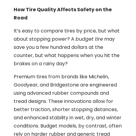
How Tire Quality Affects Safety on the
Road
It’s easy to compare tires by price, but what
about stopping power? A
budget tire
may
save you a few hundred dollars at the
counter, but what happens when you hit the
brakes on a rainy day?
Premium tires from brands like Michelin,
Goodyear, and Bridgestone are engineered
using advanced rubber compounds and
tread designs. These innovations allow for
better traction, shorter stopping distances,
and enhanced stability in wet, dry, and winter
conditions. Budget models, by contrast, often
rely on harder rubber and generic tread