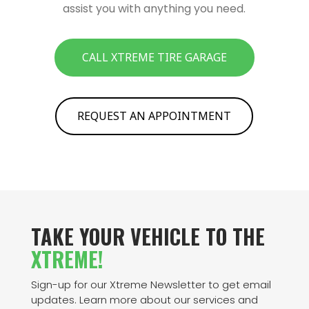
assist you with anything you need.
CALL XTREME TIRE GARAGE
REQUEST AN APPOINTMENT
TAKE YOUR VEHICLE TO THE
XTREME!
Sign-up for our Xtreme Newsletter to get email
updates. Learn more about our services and