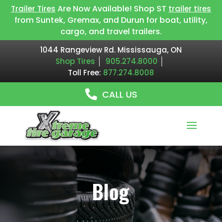
Are Now Available! Shop ST
Trailer Tires
trailer tires
from Suntek, Gremax, and Durun for boat, utility,
cargo, and travel trailers.
1044 Rangeview Rd. Mississauga, ON
Shop Tires
905.274.8000
Toll Free:
877.274.8008
CALL US
Blog