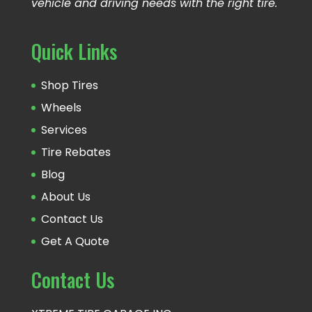
vehicle and driving needs with the right tire.
Quick Links
Shop Tires
Wheels
Services
Tire Rebates
Blog
About Us
Contact Us
Get A Quote
Contact Us