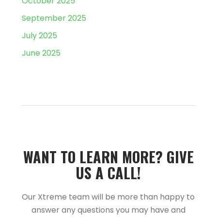
October 2025
September 2025
July 2025
June 2025
WANT TO LEARN MORE?­­ GIVE
US A CALL!­­
Our Xtreme team will be more than happy to
answer any questions you may have and