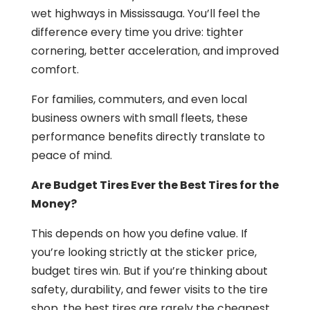
wet highways in Mississauga. You’ll feel the
difference every time you drive: tighter
cornering, better acceleration, and improved
comfort.
For families, commuters, and even local
business owners with small fleets, these
performance benefits directly translate to
peace of mind.
Are Budget Tires Ever the Best Tires for the
Money?
This depends on how you define value. If
you’re looking strictly at the sticker price,
budget tires win. But if you’re thinking about
safety, durability, and fewer visits to the tire
shop, the best tires are rarely the cheapest