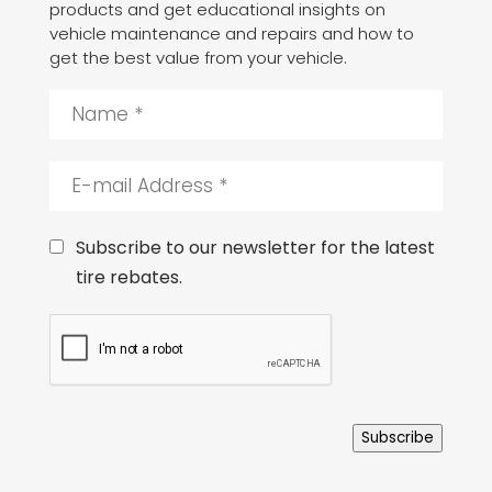
products and get educational insights on
vehicle maintenance and repairs and how to
get the best value from your vehicle.
N
a
m
e
E
*
-
m
a
C
Subscribe to our newsletter for the latest
i
o
tire rebates.
l
n
A
s
C
d
e
A
d
n
P
r
t
T
e
C
s
H
s
Subscribe
A
*