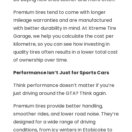
Premium tires tend to come with longer
mileage warranties and are manufactured
with better durability in mind. At Xtreme Tire
Garage, we help you calculate the cost per
kilometre, so you can see how investing in
quality tires often results in a lower total cost
of ownership over time.
Performance Isn’t Just for Sports Cars
Think performance doesn’t matter if you’re
just driving around the GTA? Think again.
Premium tires provide better handling,
smoother rides, and lower road noise. They’re
designed for a wide range of driving
conditions, from icy winters in Etobicoke to