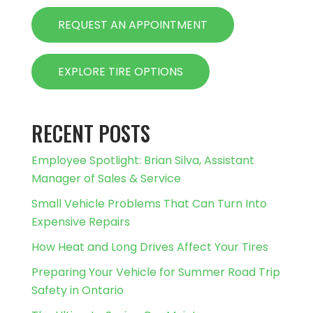
REQUEST AN APPOINTMENT
EXPLORE TIRE OPTIONS
RECENT POSTS
Employee Spotlight: Brian Silva, Assistant
Manager of Sales & Service
Small Vehicle Problems That Can Turn Into
Expensive Repairs
How Heat and Long Drives Affect Your Tires
Preparing Your Vehicle for Summer Road Trip
Safety in Ontario