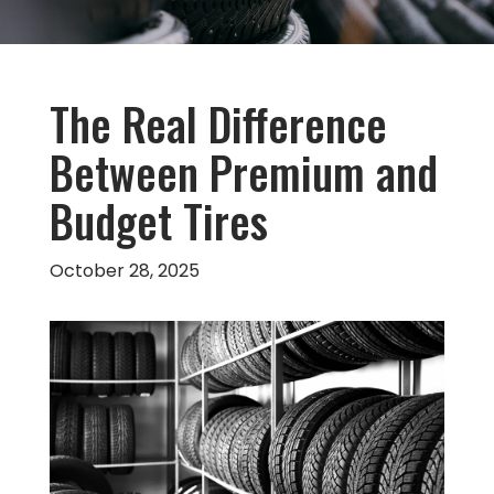
The Real Difference
Between Premium and
Budget Tires
October 28, 2025