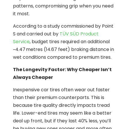
patterns, compromising grip when you need
it most.
According to a study commissioned by Point
S and carried out by
TÜV SÜD Product
Service
, budget tires required an additional
~4.47 metres (14.67 feet) braking distance in
wet conditions compared to premium tires.
The Longevity Factor: Why Cheaper Isn’t
Always Cheaper
Inexpensive car tires often wear out faster
than their premium counterparts. This is
because tire quality directly impacts tread
life. Lower-end tires may seem like a better
deal up front, but if they last 40% less, you’ll
be buying new ones sooner and more often.