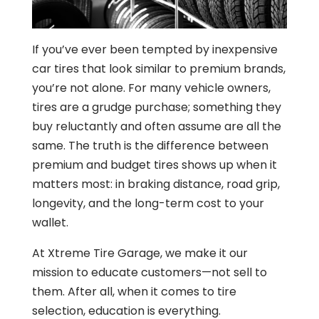
If you’ve ever been tempted by inexpensive
car tires that look similar to premium brands,
you’re not alone. For many vehicle owners,
tires are a grudge purchase; something they
buy reluctantly and often assume are all the
same. The truth is the difference between
premium and budget tires shows up when it
matters most: in braking distance, road grip,
longevity, and the long-term cost to your
wallet.
At Xtreme Tire Garage, we make it our
mission to educate customers—not sell to
them. After all, when it comes to tire
selection, education is everything.