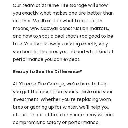
Our team at Xtreme Tire Garage will show
you exactly what makes one tire better than
another. We’ll explain what tread depth
means, why sidewall construction matters,
and how to spot a deal that’s too good to be
true. You’ll walk away knowing exactly why
you bought the tires you did and what kind of
performance you can expect.
Ready to See the Difference?
At Xtreme Tire Garage, we’re here to help
you get the most from your vehicle and your
investment. Whether you’re replacing worn
tires or gearing up for winter, we’ll help you
choose the best tires for your money without
compromising safety or performance.