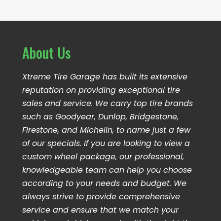
About Us
Xtreme Tire Garage has built its extensive
reputation on providing exceptional tire
sales and service. We carry top tire brands
such as Goodyear, Dunlop, Bridgestone,
Firestone, and Michelin, to name just a few
of our specials. If you are looking to view a
custom wheel package, our professional,
knowledgeable team can help you choose
according to your needs and budget. We
always strive to provide comprehensive
service and ensure that we match your