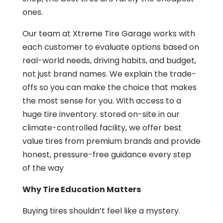
ones.
Our team at Xtreme Tire Garage works with
each customer to evaluate options based on
real-world needs, driving habits, and budget,
not just brand names. We explain the trade-
offs so you can make the choice that makes
the most sense for you. With access to a
huge tire inventory. stored on-site in our
climate-controlled facility, we offer best
value tires from premium brands and provide
honest, pressure-free guidance every step
of the way
Why Tire Education Matters
Buying tires shouldn’t feel like a mystery.