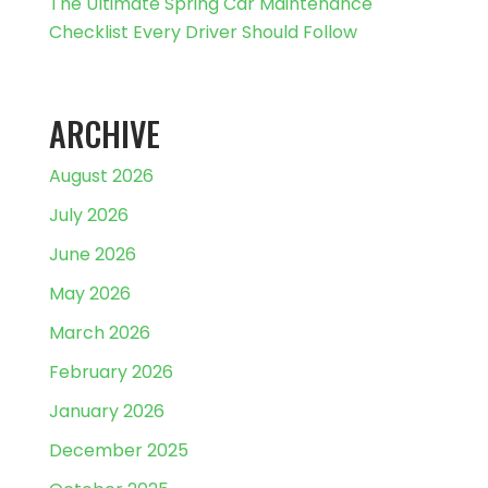
The Ultimate Spring Car Maintenance
Checklist Every Driver Should Follow
ARCHIVE
August 2026
July 2026
June 2026
May 2026
March 2026
February 2026
January 2026
December 2025